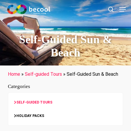
Skip
Men
to
search
main
content
Self-Guided Sun &
Beach
Home
»
Self-guided Tours
»
Self-Guided Sun & Beach
Categories
SELF-GUIDED TOURS
HOLIDAY PACKS