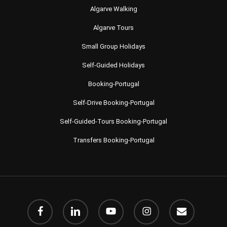
Algarve Walking
Algarve Tours
Small Group Holidays
Self-Guided Holidays
Booking-Portugal
Self-Drive Booking-Portugal
Self-Guided-Tours Booking-Portugal
Transfers Booking-Portugal
facebook
linkedin
youtube
instagram
email