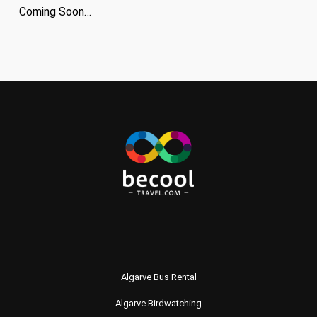
Coming Soon…
Algarve Bus Rental
Algarve Birdwatching