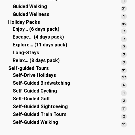
1
1
Guided Walking
produ
31
31
Guided Wellness
produ
1
1
Holiday Packs
produ
35
35
Enjoy... (6 days pack)
produ
7
7
Escape... (4 days pack)
produ
7
7
Explore... (11 days pack)
produ
7
7
Long-Stays
produ
7
7
Relax... (8 days pack)
produ
7
7
Self-guided Tours
produ
31
31
Self-Drive Holidays
produ
17
17
Self-Guided Birdwatching
produ
6
6
Self-Guided Cycling
produ
1
1
Self-Guided Golf
produ
2
2
Self-Guided Sightseeing
produ
11
11
Self-Guided Train Tours
produ
2
2
Self-Guided Walking
produ
11
11
produ