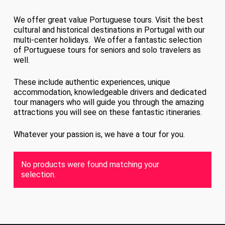
We offer great value Portuguese tours. Visit the best
cultural and historical destinations in Portugal with our
multi-center holidays. We offer a fantastic selection
of Portuguese tours for seniors and solo travelers as
well.
These include authentic experiences, unique
accommodation, knowledgeable drivers and dedicated
tour managers who will guide you through the amazing
attractions you will see on these fantastic itineraries.
Whatever your passion is, we have a tour for you.
No products were found matching your
selection.