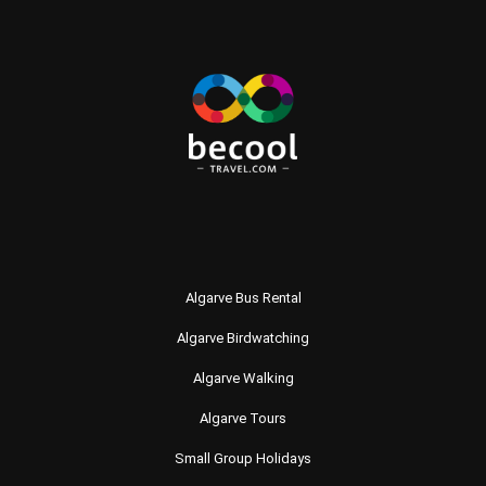
Algarve Bus Rental
Algarve Birdwatching
Algarve Walking
Algarve Tours
Small Group Holidays