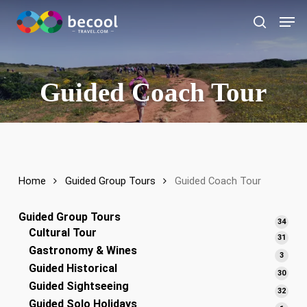
Skip
Men
to
search
main
content
Guided Coach Tour
Home
Guided Group Tours
Guided Coach Tour
Guided Group Tours
34
34
Cultural Tour
produ
31
31
Gastronomy & Wines
produ
3
3
Guided Historical
produ
30
30
Guided Sightseeing
produ
32
32
Guided Solo Holidays
produ