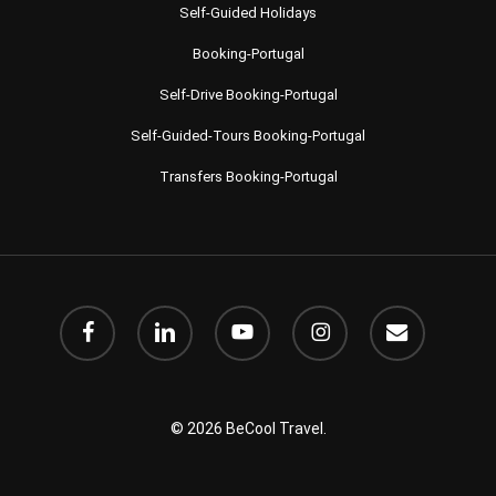
Self-Guided Holidays
Booking-Portugal
Self-Drive Booking-Portugal
Self-Guided-Tours Booking-Portugal
Transfers Booking-Portugal
facebook
linkedin
youtube
instagram
email
© 2026 BeCool Travel.