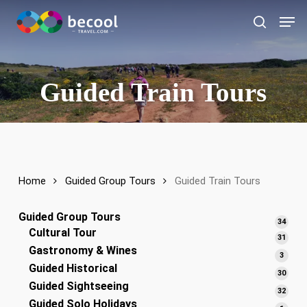
Skip
Men
to
search
main
content
Guided Train Tours
Home
Guided Group Tours
Guided Train Tours
Guided Group Tours
34
34
Cultural Tour
produ
31
31
Gastronomy & Wines
produ
3
3
Guided Historical
produ
30
30
Guided Sightseeing
produ
32
32
Guided Solo Holidays
produ