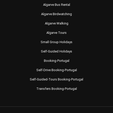
Algarve Bus Rental
Algarve Birdwatching
Algarve Walking
Algarve Tours
Small Group Holidays
Self-Guided Holidays
Booking-Portugal
Self-Drive Booking-Portugal
Self-Guided-Tours Booking-Portugal
Transfers Booking-Portugal