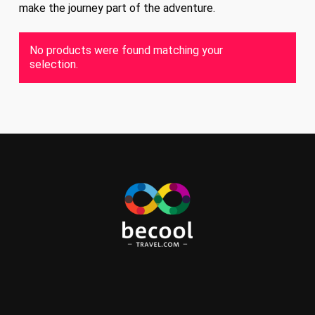
make the journey part of the adventure.
No products were found matching your
selection.