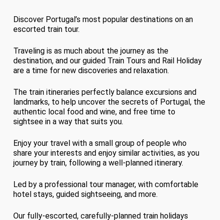
Discover Portugal’s most popular destinations on an
escorted train tour.
Traveling is as much about the journey as the
destination, and our guided Train Tours and Rail Holiday
are a time for new discoveries and relaxation.
The train itineraries perfectly balance excursions and
landmarks, to help uncover the secrets of Portugal, the
authentic local food and wine, and free time to
sightsee in a way that suits you.
Enjoy your travel with a small group of people who
share your interests and enjoy similar activities, as you
journey by train, following a well-planned itinerary.
Led by a professional tour manager, with comfortable
hotel stays, guided sightseeing, and more.
Our fully-escorted, carefully-planned train holidays