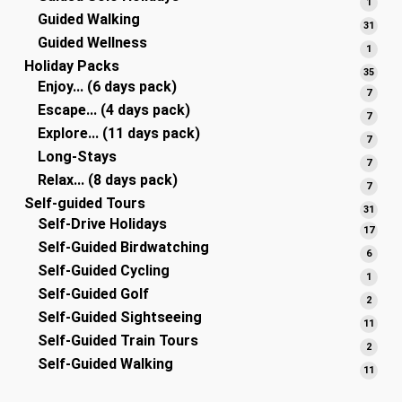
1
1
Guided Walking
produ
31
31
Guided Wellness
produ
1
1
Holiday Packs
produ
35
35
Enjoy... (6 days pack)
produ
7
7
Escape... (4 days pack)
produ
7
7
Explore... (11 days pack)
produ
7
7
Long-Stays
produ
7
7
Relax... (8 days pack)
produ
7
7
Self-guided Tours
produ
31
31
Self-Drive Holidays
produ
17
17
Self-Guided Birdwatching
produ
6
6
Self-Guided Cycling
produ
1
1
Self-Guided Golf
produ
2
2
Self-Guided Sightseeing
produ
11
11
Self-Guided Train Tours
produ
2
2
Self-Guided Walking
produ
11
11
produ