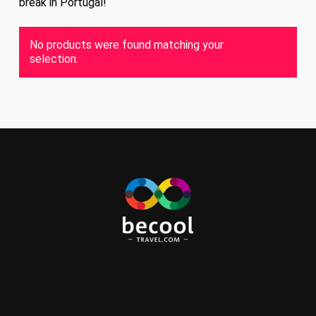
break in Portugal!
No products were found matching your
selection.