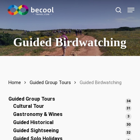
Skip
Men
to
search
main
content
Guided Birdwatching
Home
Guided Group Tours
Guided Birdwatching
Guided Group Tours
34
34
Cultural Tour
produ
31
31
Gastronomy & Wines
produ
3
3
Guided Historical
produ
30
30
Guided Sightseeing
produ
32
32
Guided Solo Holidays
produ