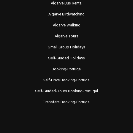
Algarve Bus Rental
Algarve Birdwatching
Algarve Walking
Algarve Tours
Small Group Holidays
Self-Guided Holidays
Booking-Portugal
Self-Drive Booking-Portugal
Self-Guided-Tours Booking-Portugal
Transfers Booking-Portugal