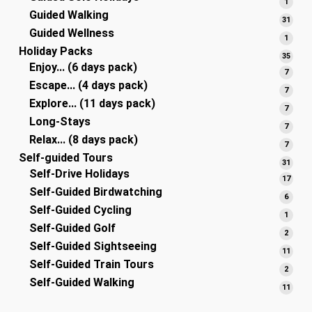
1
1
Guided Walking
produ
31
31
Guided Wellness
produ
1
1
Holiday Packs
produ
35
35
Enjoy... (6 days pack)
produ
7
7
Escape... (4 days pack)
produ
7
7
Explore... (11 days pack)
produ
7
7
Long-Stays
produ
7
7
Relax... (8 days pack)
produ
7
7
Self-guided Tours
produ
31
31
Self-Drive Holidays
produ
17
17
Self-Guided Birdwatching
produ
6
6
Self-Guided Cycling
produ
1
1
Self-Guided Golf
produ
2
2
Self-Guided Sightseeing
produ
11
11
Self-Guided Train Tours
produ
2
2
Self-Guided Walking
produ
11
11
produ