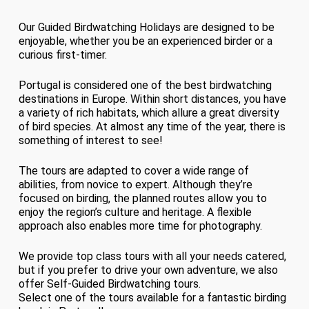
Our Guided Birdwatching Holidays are designed to be
enjoyable, whether you be an experienced birder or a
curious first-timer.
Portugal is considered one of the best birdwatching
destinations in Europe. Within short distances, you have
a variety of rich habitats, which allure a great diversity
of bird species. At almost any time of the year, there is
something of interest to see!
The tours are adapted to cover a wide range of
abilities, from novice to expert. Although they’re
focused on birding, the planned routes allow you to
enjoy the region’s culture and heritage. A flexible
approach also enables more time for photography.
We provide top class tours with all your needs catered,
but if you prefer to drive your own adventure, we also
offer Self-Guided Birdwatching tours.
Select one of the tours available for a fantastic birding