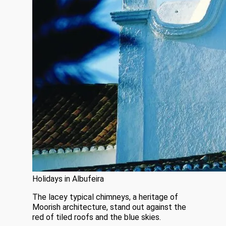
Holidays in Albufeira
The lacey typical chimneys, a heritage of
Moorish architecture, stand out against the
red of tiled roofs and the blue skies.