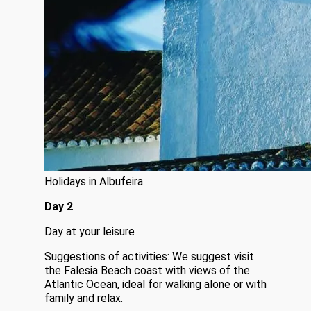
Holidays in Albufeira
Day 2
Day at your leisure
Suggestions of activities: We suggest visit
the Falesia Beach coast with views of the
Atlantic Ocean, ideal for walking alone or with
family and relax.