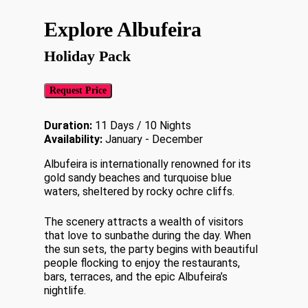
Explore Albufeira
Holiday Pack
Request Price
Duration:
11 Days / 10 Nights
Availability:
January - December
Albufeira is internationally renowned for its
gold sandy beaches and turquoise blue
waters, sheltered by rocky ochre cliffs.
The scenery attracts a wealth of visitors
that love to sunbathe during the day. When
the sun sets, the party begins with beautiful
people flocking to enjoy the restaurants,
bars, terraces, and the epic Albufeira’s
nightlife.