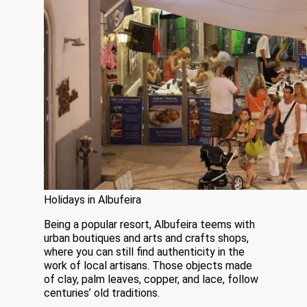
Holidays in Albufeira
Being a popular resort, Albufeira teems with
urban boutiques and arts and crafts shops,
where you can still find authenticity in the
work of local artisans. Those objects made
of clay, palm leaves, copper, and lace, follow
centuries’ old traditions.