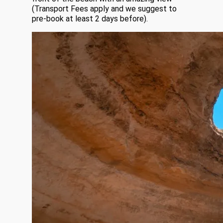
(Transport Fees apply and we suggest to
pre-book at least 2 days before).