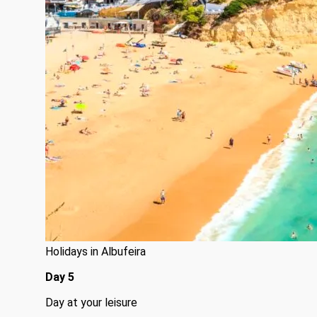
Holidays in Albufeira
Day 5
Day at your leisure