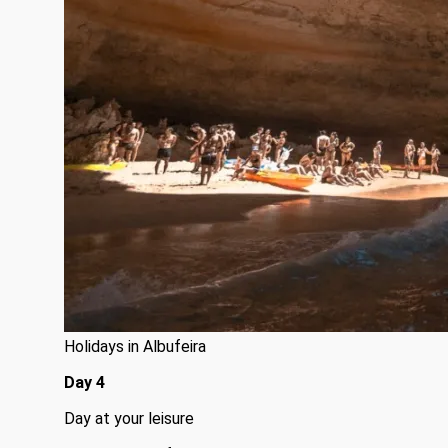
Holidays in Albufeira
Day 4
Day at your leisure