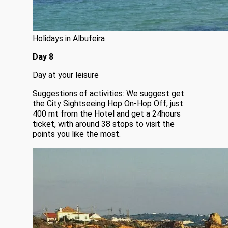
Holidays in Albufeira
Day 8
Day at your leisure
Suggestions of activities: We suggest get
the City Sightseeing Hop On-Hop Off, just
400 mt from the Hotel and get a 24hours
ticket, with around 38 stops to visit the
points you like the most.