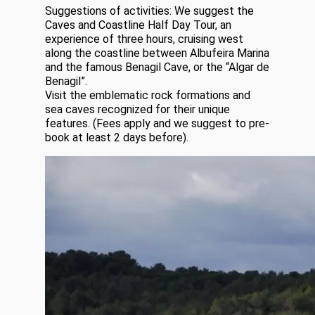
Suggestions of activities: We suggest the
Caves and Coastline Half Day Tour, an
experience of three hours, cruising west
along the coastline between Albufeira Marina
and the famous Benagil Cave, or the “Algar de
Benagil”.
Visit the emblematic rock formations and
sea caves recognized for their unique
features. (Fees apply and we suggest to pre-
book at least 2 days before).