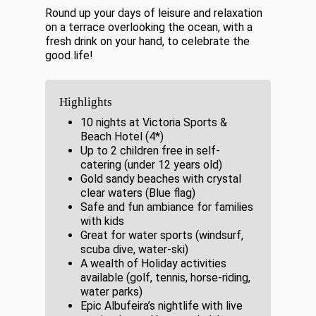
Round up your days of leisure and relaxation
on a terrace overlooking the ocean, with a
fresh drink on your hand, to celebrate the
good life!
Highlights
10 nights at Victoria Sports &
Beach Hotel (4*)
Up to 2 children free in self-
catering (under 12 years old)
Gold sandy beaches with crystal
clear waters (Blue flag)
Safe and fun ambiance for families
with kids
Great for water sports (windsurf,
scuba dive, water-ski)
A wealth of Holiday activities
available (golf, tennis, horse-riding,
water parks)
Epic Albufeira’s nightlife with live