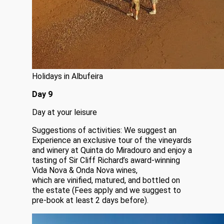
Holidays in Albufeira
Day 9
Day at your leisure
Suggestions of activities: We suggest an
Experience an exclusive tour of the vineyards
and winery at Quinta do Miradouro and enjoy a
tasting of Sir Cliff Richard’s award-winning
Vida Nova & Onda Nova wines,
which are vinified, matured, and bottled on
the estate (Fees apply and we suggest to
pre-book at least 2 days before).