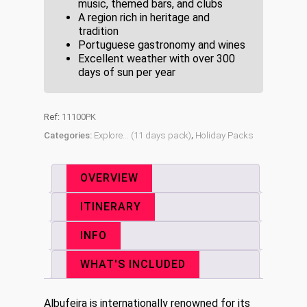
music, themed bars, and clubs
A region rich in heritage and
tradition
Portuguese gastronomy and wines
Excellent weather with over 300
days of sun per year
Ref:
11100PK
Categories:
Explore... (11 days pack)
,
Holiday Packs
OVERVIEW
ITINERARY
INFO
WHAT'S INCLUDED
Albufeira is internationally renowned for its