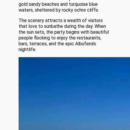
gold sandy beaches and turquoise blue
waters, sheltered by rocky ochre cliffs.
The scenery attracts a wealth of visitors
that love to sunbathe during the day. When
the sun sets, the party begins with beautiful
people flocking to enjoy the restaurants,
bars, terraces, and the epic Albufeira’s
nightlife.