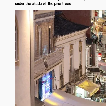
under the shade of the pine trees.