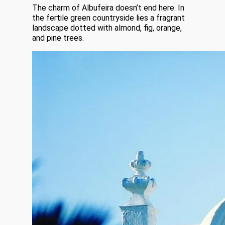
The charm of Albufeira doesn’t end here. In
the fertile green countryside lies a fragrant
landscape dotted with almond, fig, orange,
and pine trees.