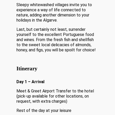
Sleepy whitewashed villages invite you to
experience a way of life connected to
nature, adding another dimension to your
holidays in the Algarve.
Last, but certainly not least, surrender
yourself to the excellent Portuguese food
and wines. From the fresh fish and shellfish
to the sweet local delicacies of almonds,
honey, and figs, you will be spoilt for choice!
Itinerary
Day 1 – Arrival
Meet & Greet Airport Transfer to the hotel
(pick-up available for other locations, on
request, with extra charges)
Rest of the day at your leisure