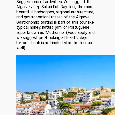
Suggestions of activities: We suggest the
Algarve Jeep Safari Full Day tour, the most
beautiful landscapes, regional architecture,
and gastronomical tastes of the Algarve.
Gastronomic tasting is part of this tour like
typical honey, natural jam, or Portuguese
liquor known as ‘Medronho’. (Fees apply and
we suggest pre-booking at least 2 days
before, lunch is not included in the tour as
well).