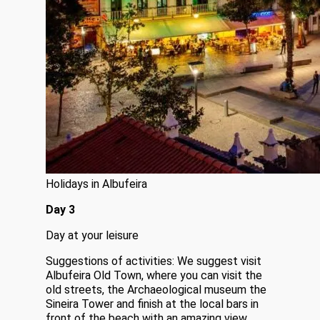
Holidays in Albufeira
Day 3
Day at your leisure
Suggestions of activities: We suggest visit
Albufeira Old Town, where you can visit the
old streets, the Archaeological museum the
Sineira Tower and finish at the local bars in
front of the beach with an amazing view