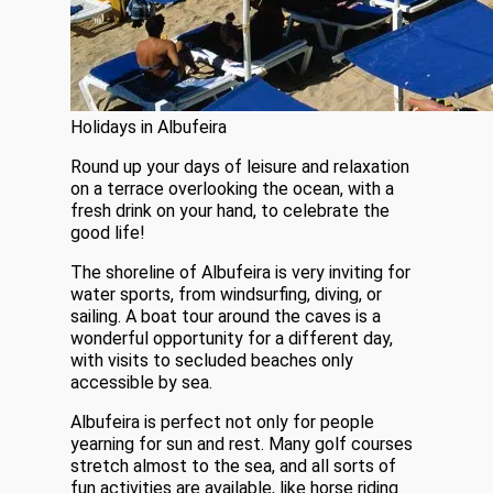
Holidays in Albufeira
Round up your days of leisure and relaxation
on a terrace overlooking the ocean, with a
fresh drink on your hand, to celebrate the
good life!
The shoreline of Albufeira is very inviting for
water sports, from windsurfing, diving, or
sailing. A boat tour around the caves is a
wonderful opportunity for a different day,
with visits to secluded beaches only
accessible by sea.
Albufeira is perfect not only for people
yearning for sun and rest. Many golf courses
stretch almost to the sea, and all sorts of
fun activities are available, like horse riding