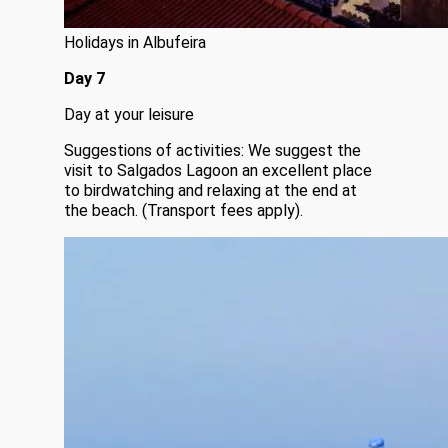
Holidays in Albufeira
Day 7
Day at your leisure
Suggestions of activities: We suggest the
visit to Salgados Lagoon an excellent place
to birdwatching and relaxing at the end at
the beach. (Transport fees apply).