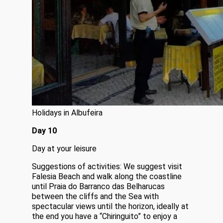
Holidays in Albufeira
Day 10
Day at your leisure
Suggestions of activities: We suggest visit
Falesia Beach and walk along the coastline
until Praia do Barranco das Belharucas
between the cliffs and the Sea with
spectacular views until the horizon, ideally at
the end you have a “Chiringuito” to enjoy a