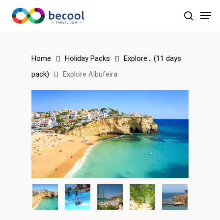
Skip
Men
to
search
main
content
Home
Holiday Packs
Explore... (11 days
pack)
Explore Albufeira