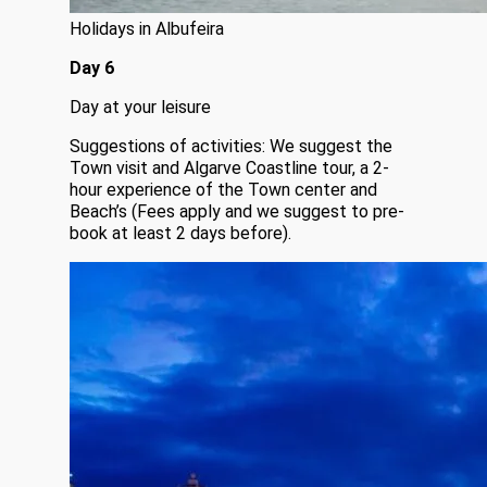
Holidays in Albufeira
Day 6
Day at your leisure
Suggestions of activities: We suggest the
Town visit and Algarve Coastline tour, a 2-
hour experience of the Town center and
Beach’s (Fees apply and we suggest to pre-
book at least 2 days before).