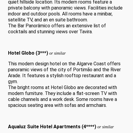
quiet hillside location. Its modern rooms feature a
private balcony with panoramic views. Facilities include
indoor and outdoor pools. All rooms have a minibar,
satellite TV, and an en suite bathroom.
The Bar Panorâmico offers an extensive list of
cocktails and stunning views over Tavira.
Hotel Globo (3***)
or similar
This modern design hotel on the Algarve Coast offers
panoramic views of the city of Portimão and the River
Arade. It features a stylish rooftop restaurant and a
gym.
The bright rooms at Hotel Globo are decorated with
modern furniture. They include a flat-screen TV with
cable channels and a work desk. Some rooms have a
spacious seating area with sofas and armchairs.
Aqualuz Suite Hotel Apartments (4****)
or similar