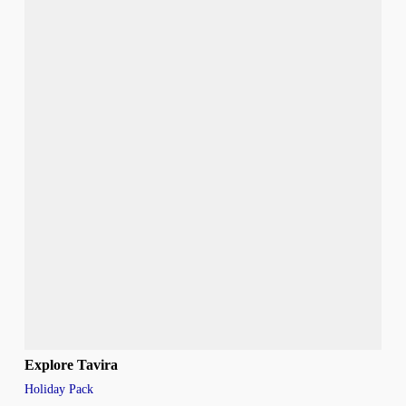
Explore Tavira
Holiday Pack