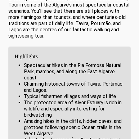
Tour in some of the Algarve’s most spectacular coastal
scenarios. You’ll see that there are still places with
more flamingos than tourists, and where centuries-old
traditions are part of daily life. Tavira, Portimão, and
Lagos are the centres of our fantastic walking and
sightseeing tour.
Highlights
Spectacular hikes in the Ria Formosa Natural
Park, marshes, and along the East Algarve
coast
Charming historical towns of Tavira, Portimão
and Lagos.
Typical fishermen villages and ways of life
The protected area of Alvor Estuary is rich in
wildlife and especially interesting for
birdwatching
Amazing hikes in the cliffs, hidden caves, and
grottoes following scenic Ocean trails in the
West Algarve