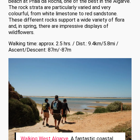
beach at Praia da Rocha, one of the best in the Algarve.
The rock strata are particularly varied and very
colourful, from white limestone to red sandstone.
These different rocks support a wide variety of flora
and, in spring, there are impressive displays of
wildflowers.
Walking time: approx. 2.5 hrs. / Dist.: 9.4km/5.8mi /
Ascent/Descent: 87m/-87m
Walking West Algarve
. A fantastic coastal