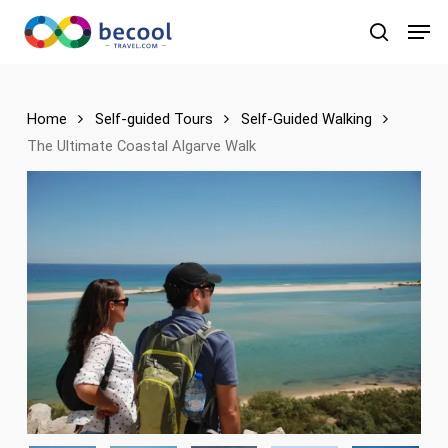
Skip
Men
to
search
main
content
Home
Self-guided Tours
Self-Guided Walking
The Ultimate Coastal Algarve Walk