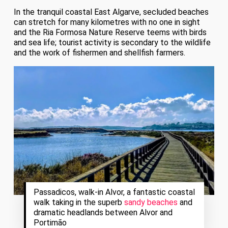
In the tranquil coastal East Algarve, secluded beaches
can stretch for many kilometres with no one in sight
and the Ria Formosa Nature Reserve teems with birds
and sea life; tourist activity is secondary to the wildlife
and the work of fishermen and shellfish farmers.
Passadicos, walk-in Alvor, a fantastic coastal
walk taking in the superb
sandy beaches
and
dramatic headlands between Alvor and
Portimão