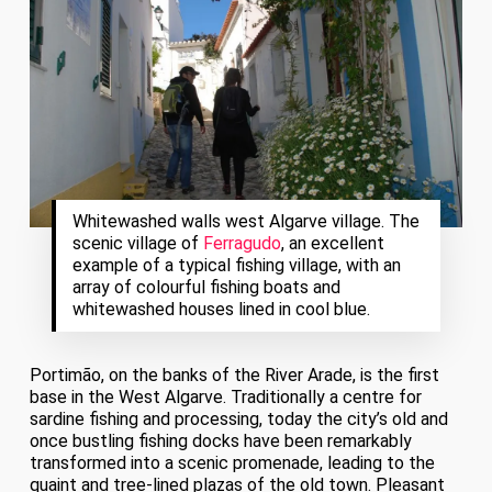
Whitewashed walls west Algarve village. The
scenic village of
Ferragudo
, an excellent
example of a typical fishing village, with an
array of colourful fishing boats and
whitewashed houses lined in cool blue.
Portimão, on the banks of the River Arade, is the first
base in the West Algarve. Traditionally a centre for
sardine fishing and processing, today the city’s old and
once bustling fishing docks have been remarkably
transformed into a scenic promenade, leading to the
quaint and tree-lined plazas of the old town. Pleasant