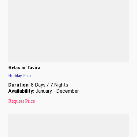
Relax in Tavira
Holiday Pack
Duration:
8 Days / 7 Nights
Availability:
January - December
Request Price