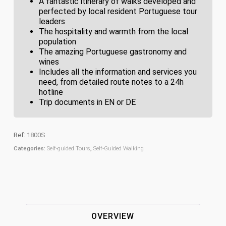
A fantastic itinerary of walks developed and
perfected by local resident Portuguese tour
leaders
The hospitality and warmth from the local
population
The amazing Portuguese gastronomy and
wines
Includes all the information and services you
need, from detailed route notes to a 24h
hotline
Trip documents in EN or DE
Ref:
1800S
Categories:
Self-guided Tours
,
Self-Guided Walking
OVERVIEW