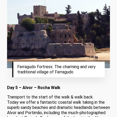
Ferragudo Fortress. The charming and very
traditional village of Ferragudo
Day 5 – Alvor – Rocha Walk
Transport to the start of the walk & walk back.
Today we offer a fantastic coastal walk taking in the
superb sandy beaches and dramatic headlands between
Alvor and Portimão, including the much-photographed