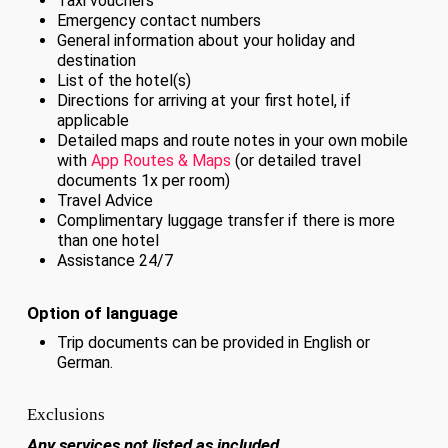
Taxi vouchers
Emergency contact numbers
General information about your holiday and
destination
List of the hotel(s)
Directions for arriving at your first hotel, if
applicable
Detailed maps and route notes in your own mobile
with
App Routes & Maps
(or detailed travel
documents 1x per room)
Travel Advice
Complimentary luggage transfer if there is more
than one hotel
Assistance 24/7
Option of language
Trip documents can be provided in English or
German.
Exclusions
Any services not listed as included