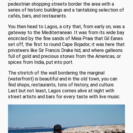
pedestrian shopping streets border the area with a
series of historic buildings and a tantalizing selection of
cafés, bars, and restaurants.
You then head to Lagos, a city that, from early on, was a
gateway to the Mediterranean. It was from its wide bay
encircled by the fine sands of Meia Praia that Gil Eanes
set off, the first to round Cape Bojador; it was here that
privateers like Sir Francis Drake hid, and where galleons
full of gold and precious stones from the Americas, or
spices from India, put into port.
The stretch of the wall bordering the marginal
(waterfront) is beautiful and in the old town, you can
find shops, restaurants, tons of history, and culture.
Last but not least, Lagos comes alive at night with
street artists and bars for every taste with live music.