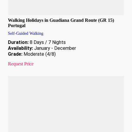
Walking Holidays in Guadiana Grand Route (GR 15)
Portugal
Self-Guided Walking
Duration:
8 Days / 7 Nights
Availability:
January - December
Grade:
Moderate (4/8)
Request Price