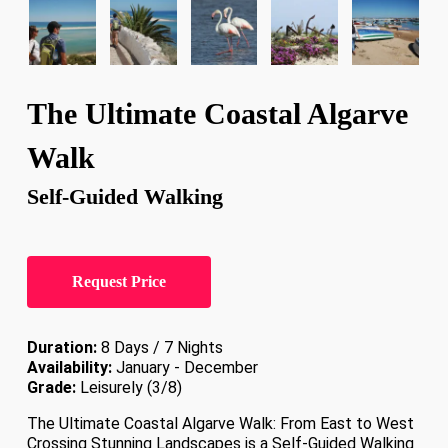
The Ultimate Coastal Algarve
Walk
Self-Guided Walking
Request Price
Duration:
8 Days / 7 Nights
Availability:
January - December
Grade:
Leisurely (3/8)
The Ultimate Coastal Algarve Walk: From East to West
Crossing Stunning Landscapes is a Self-Guided Walking