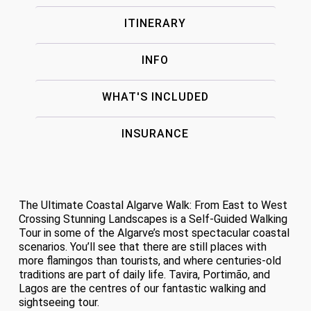
ITINERARY
INFO
WHAT'S INCLUDED
INSURANCE
The Ultimate Coastal Algarve Walk: From East to West
Crossing Stunning Landscapes is a Self-Guided Walking
Tour in some of the Algarve’s most spectacular coastal
scenarios. You’ll see that there are still places with
more flamingos than tourists, and where centuries-old
traditions are part of daily life. Tavira, Portimão, and
Lagos are the centres of our fantastic walking and
sightseeing tour.