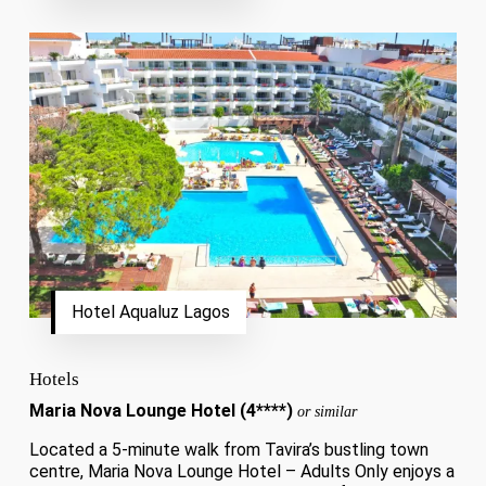
Hotel Aqualuz Lagos
Hotels
Maria Nova Lounge Hotel (4****)
or similar
Located a 5-minute walk from Tavira’s bustling town
centre, Maria Nova Lounge Hotel – Adults Only enjoys a