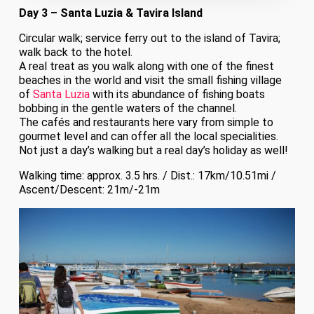
Day 3 – Santa Luzia & Tavira Island
Circular walk; service ferry out to the island of Tavira;
walk back to the hotel.
A real treat as you walk along with one of the finest
beaches in the world and visit the small fishing village
of
Santa Luzia
with its abundance of fishing boats
bobbing in the gentle waters of the channel.
The cafés and restaurants here vary from simple to
gourmet level and can offer all the local specialities.
Not just a day’s walking but a real day’s holiday as well!
Walking time: approx. 3.5 hrs. / Dist.: 17km/10.51mi /
Ascent/Descent: 21m/-21m