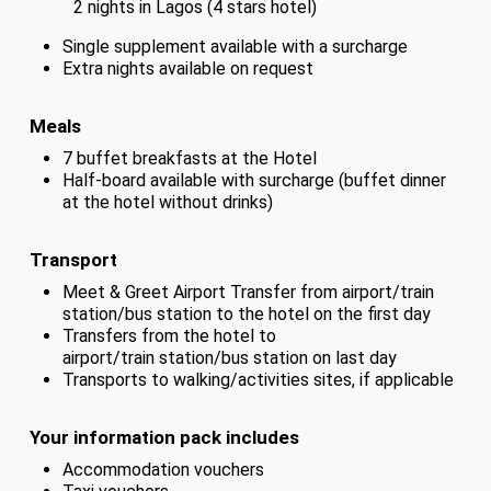
2 nights in Lagos (4 stars hotel)
Single supplement available with a surcharge
Extra nights available on request
Meals
7 buffet breakfasts at the Hotel
Half-board available with surcharge (buffet dinner
at the hotel without drinks)
Transport
Meet & Greet Airport Transfer from airport/train
station/bus station to the hotel on the first day
Transfers from the hotel to
airport/train station/bus station on last day
Transports to walking/activities sites, if applicable
Your information pack includes
Accommodation vouchers