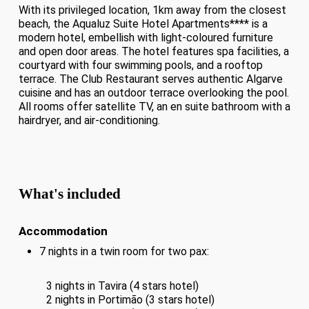
With its privileged location, 1km away from the closest
beach, the Aqualuz Suite Hotel Apartments**** is a
modern hotel, embellish with light-coloured furniture
and open door areas. The hotel features spa facilities, a
courtyard with four swimming pools, and a rooftop
terrace. The Club Restaurant serves authentic Algarve
cuisine and has an outdoor terrace overlooking the pool.
All rooms offer satellite TV, an en suite bathroom with a
hairdryer, and air-conditioning.
What's included
Accommodation
7 nights in a twin room for two pax:
3 nights in Tavira (4 stars hotel)
2 nights in Portimão (3 stars hotel)