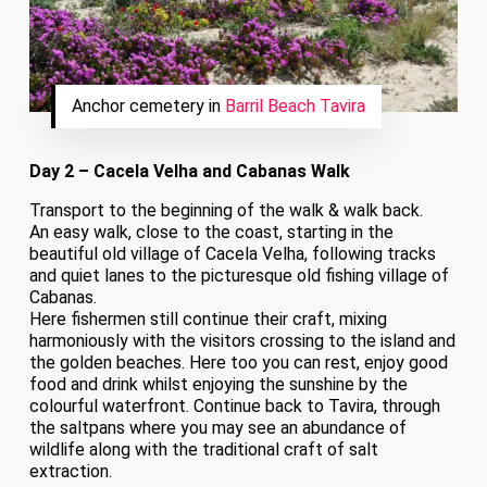
Anchor cemetery in
Barril Beach Tavira
Day 2 – Cacela Velha and Cabanas Walk
Transport to the beginning of the walk & walk back.
An easy walk, close to the coast, starting in the
beautiful old village of Cacela Velha, following tracks
and quiet lanes to the picturesque old fishing village of
Cabanas.
Here fishermen still continue their craft, mixing
harmoniously with the visitors crossing to the island and
the golden beaches. Here too you can rest, enjoy good
food and drink whilst enjoying the sunshine by the
colourful waterfront. Continue back to Tavira, through
the saltpans where you may see an abundance of
wildlife along with the traditional craft of salt
extraction.