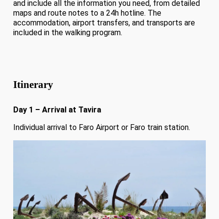
and include all the information you need, from detailed
maps and route notes to a 24h hotline. The
accommodation, airport transfers, and transports are
included in the walking program.
Itinerary
Day 1 – Arrival at Tavira
Individual arrival to Faro Airport or Faro train station.