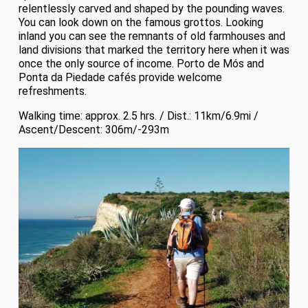
relentlessly carved and shaped by the pounding waves.
You can look down on the famous grottos. Looking
inland you can see the remnants of old farmhouses and
land divisions that marked the territory here when it was
once the only source of income. Porto de Mós and
Ponta da Piedade cafés provide welcome
refreshments.
Walking time: approx. 2.5 hrs. / Dist.: 11km/6.9mi /
Ascent/Descent: 306m/-293m