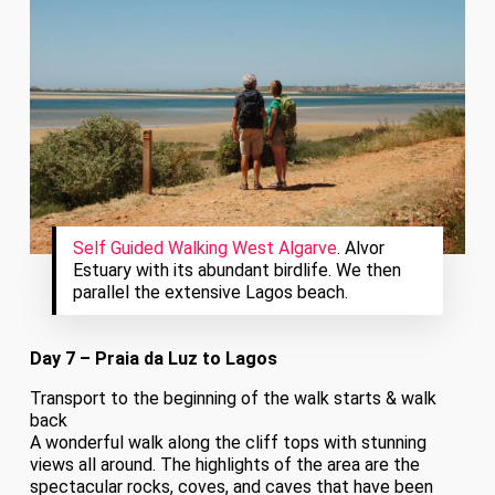
Self Guided Walking West Algarve
. Alvor
Estuary with its abundant birdlife. We then
parallel the extensive Lagos beach.
Day 7 – Praia da Luz to Lagos
Transport to the beginning of the walk starts & walk
back
A wonderful walk along the cliff tops with stunning
views all around. The highlights of the area are the
spectacular rocks, coves, and caves that have been