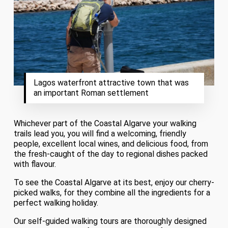
Lagos waterfront attractive town that was
an important Roman settlement
Whichever part of the Coastal Algarve your walking
trails lead you, you will find a welcoming, friendly
people, excellent local wines, and delicious food, from
the fresh-caught of the day to regional dishes packed
with flavour.
To see the Coastal Algarve at its best, enjoy our cherry-
picked walks, for they combine all the ingredients for a
perfect walking holiday.
Our self-guided walking tours are thoroughly designed