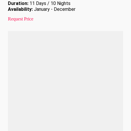
Duration:
11 Days / 10 Nights
Availability:
January - December
Request Price