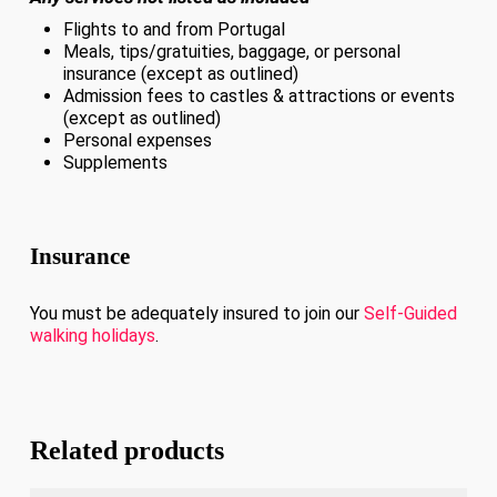
Flights to and from Portugal
Meals, tips/gratuities, baggage, or personal
insurance (except as outlined)
Admission fees to castles & attractions or events
(except as outlined)
Personal expenses
Supplements
Insurance
You must be adequately insured to join our
Self-Guided
walking holidays
.
Related products