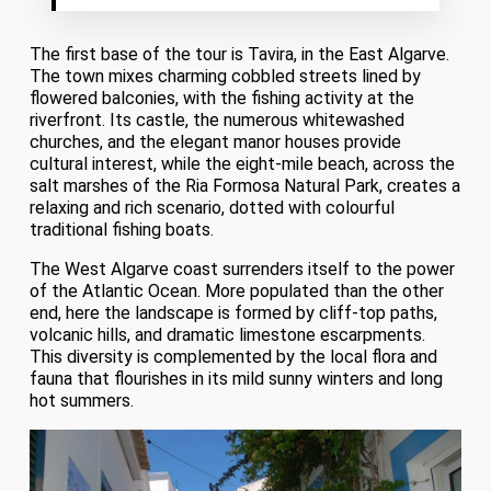
The first base of the tour is Tavira, in the East Algarve.
The town mixes charming cobbled streets lined by
flowered balconies, with the fishing activity at the
riverfront. Its castle, the numerous whitewashed
churches, and the elegant manor houses provide
cultural interest, while the eight-mile beach, across the
salt marshes of the Ria Formosa Natural Park, creates a
relaxing and rich scenario, dotted with colourful
traditional fishing boats.
The West Algarve coast surrenders itself to the power
of the Atlantic Ocean. More populated than the other
end, here the landscape is formed by cliff-top paths,
volcanic hills, and dramatic limestone escarpments.
This diversity is complemented by the local flora and
fauna that flourishes in its mild sunny winters and long
hot summers.