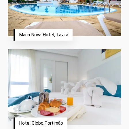
Maria Nova Hotel, Tavira
Hotel Globo,Portimão