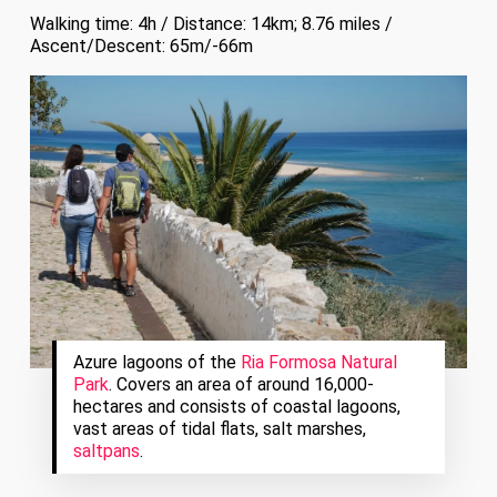
Walking time: 4h / Distance: 14km; 8.76 miles /
Ascent/Descent: 65m/-66m
Azure lagoons of the
Ria Formosa Natural
Park
. Covers an area of around 16,000-
hectares and consists of coastal lagoons,
vast areas of tidal flats, salt marshes,
saltpans
.