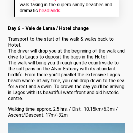
walk taking in the superb sandy beaches and
dramatic
headlands
.
Day 6 – Vale de Lama / Hotel change
Transport to the start of the walk & walks back to
Hotel.
The driver will drop you at the beginning of the walk and
drive to Lagos to deposit the bags in the Hotel.
The walk will bring you through gentle countryside to
the salt pans on the Alvor Estuary with its abundant
birdlife. From there you’ll parallel the extensive Lagos
beach where, at any time, you can drop down to the sea
for a rest and a swim. To crown the day you’ll be arriving
in Lagos with its beautiful waterfront and old historic
centre.
Walking time: approx. 2.5 hrs. / Dist.: 10.15km/6.3mi /
Ascent/Descent: 17m/-32m