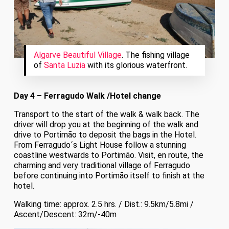
Algarve Beautiful Village
. The fishing village
of
Santa Luzia
with its glorious waterfront.
Day 4 – Ferragudo Walk /Hotel change
Transport to the start of the walk & walk back. The
driver will drop you at the beginning of the walk and
drive to Portimão to deposit the bags in the Hotel.
From Ferragudo´s Light House follow a stunning
coastline westwards to Portimão. Visit, en route, the
charming and very traditional village of Ferragudo
before continuing into Portimão itself to finish at the
hotel.
Walking time: approx. 2.5 hrs. / Dist.: 9.5km/5.8mi /
Ascent/Descent: 32m/-40m