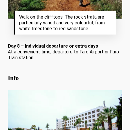
Walk on the clifftops. The rock strata are
particularly varied and very colourful, from
white limestone to red sandstone.
Day 8 – Individual departure or extra days
At a convenient time, departure to Faro Airport or Faro
Train station.
Info