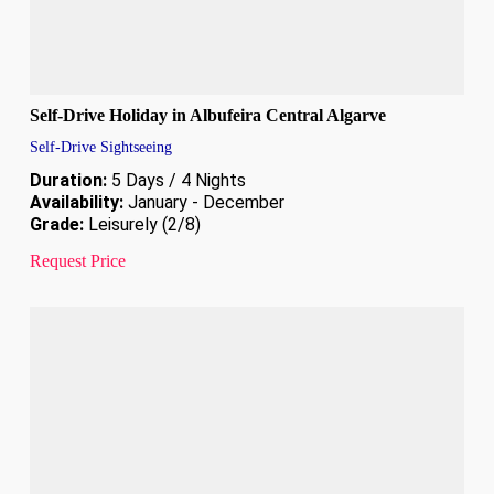
Self-Drive Holiday in Albufeira Central Algarve
Self-Drive Sightseeing
Duration:
5 Days / 4 Nights
Availability:
January - December
Grade:
Leisurely (2/8)
Request Price