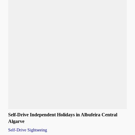
Self-Drive Independent Holidays in Albufeira Central
Algarve
Self-Drive Sightseeing