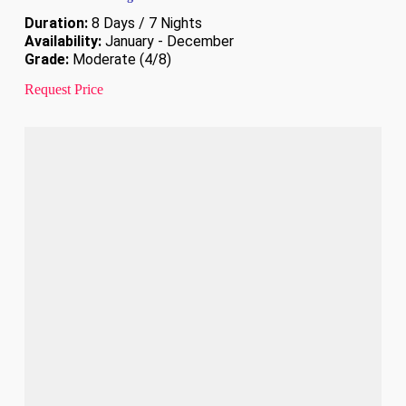
Duration:
8 Days / 7 Nights
Availability:
January - December
Grade:
Moderate (4/8)
Request Price