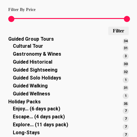
Filter By Price
Min
Max
Filter
Guided Group Tours
pric
pric
34
34
Cultural Tour
produ
31
31
Gastronomy & Wines
produ
3
3
Guided Historical
produ
30
30
Guided Sightseeing
produ
32
32
Guided Solo Holidays
produ
1
1
Guided Walking
produ
31
31
Guided Wellness
produ
1
1
Holiday Packs
produ
35
35
Enjoy... (6 days pack)
produ
7
7
Escape... (4 days pack)
produ
7
7
Explore... (11 days pack)
produ
7
7
Long-Stays
produ
7
7