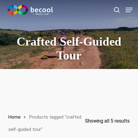
Skip
Men
to
search
main
content
Crafted Self-Guided
Tour
Home
Products tagged “crafted
Showing all 5 results
self-guided tour”