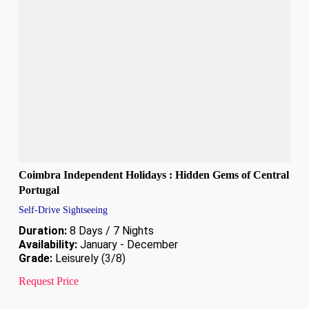
Coimbra Independent Holidays : Hidden Gems of Central
Portugal
Self-Drive Sightseeing
Duration:
8 Days / 7 Nights
Availability:
January - December
Grade:
Leisurely (3/8)
Request Price