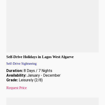
Self-Drive Holidays in Lagos West Algarve
Self-Drive Sightseeing
Duration:
8 Days / 7 Nights
Availability:
January - December
Grade:
Leisurely (2/8)
Request Price