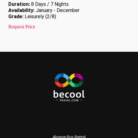
Duration:
8 Days / 7 Nights
Availability:
January - December
Grade:
Leisurely (2/8)
Request Price
Algarve Bus Rental