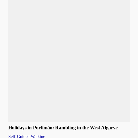
Holidays in Portimão: Rambling in the West Algarve
Self-Guided Walking