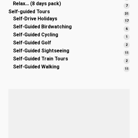
Relax... (8 days pack)
produ
7
7
Self-guided Tours
produ
31
31
Self-Drive Holidays
produ
17
17
Self-Guided Birdwatching
produ
6
6
Self-Guided Cycling
produ
1
1
Self-Guided Golf
produ
2
2
Self-Guided Sightseeing
produ
11
11
Self-Guided Train Tours
produ
2
2
Self-Guided Walking
produ
11
11
produ