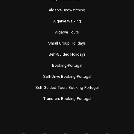
Algarve Birdwatching
Algarve Walking
Algarve Tours
Small Group Holidays
Self-Guided Holidays
Booking-Portugal
Self-Drive Booking-Portugal
Self-Guided-Tours Booking-Portugal
Transfers Booking-Portugal