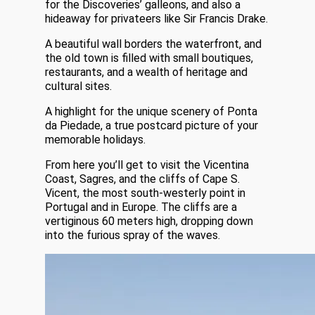
for the Discoveries’ galleons, and also a
hideaway for privateers like Sir Francis Drake.
A beautiful wall borders the waterfront, and
the old town is filled with small boutiques,
restaurants, and a wealth of heritage and
cultural sites.
A highlight for the unique scenery of Ponta
da Piedade, a true postcard picture of your
memorable holidays.
From here you’ll get to visit the Vicentina
Coast, Sagres, and the cliffs of Cape S.
Vicent, the most south-westerly point in
Portugal and in Europe. The cliffs are a
vertiginous 60 meters high, dropping down
into the furious spray of the waves.