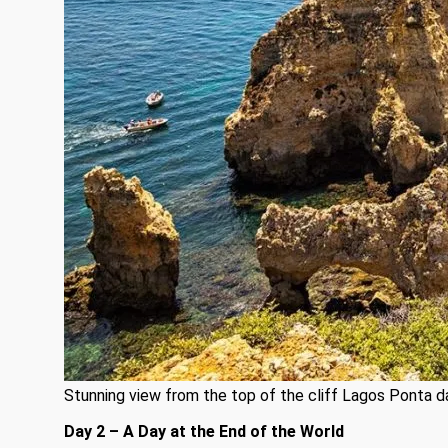
Stunning view from the top of the cliff Lagos Ponta 
Day 2 – A Day at the End of the World