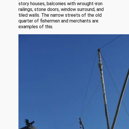
story houses, balconies with wrought-iron
railings, stone doors, window surround, and
tiled walls. The narrow streets of the old
quarter of fishermen and merchants are
examples of this.