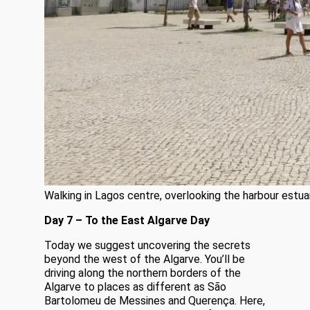
Walking in Lagos centre, overlooking the harbour estua
Day 7 – To the East Algarve Day
Today we suggest uncovering the secrets
beyond the west of the Algarve. You’ll be
driving along the northern borders of the
Algarve to places as different as São
Bartolomeu de Messines and Querença. Here,