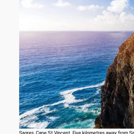
Sagres, Cape St Vincent. Five kilometres away from Sa