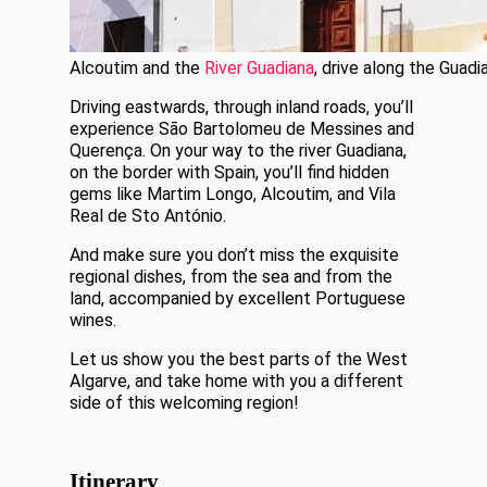
Alcoutim and the
River Guadiana
, drive along the Guadi
Driving eastwards, through inland roads, you’ll
experience São Bartolomeu de Messines and
Querença. On your way to the river Guadiana,
on the border with Spain, you’ll find hidden
gems like Martim Longo, Alcoutim, and Vila
Real de Sto António.
And make sure you don’t miss the exquisite
regional dishes, from the sea and from the
land, accompanied by excellent Portuguese
wines.
Let us show you the best parts of the West
Algarve, and take home with you a different
side of this welcoming region!
Itinerary