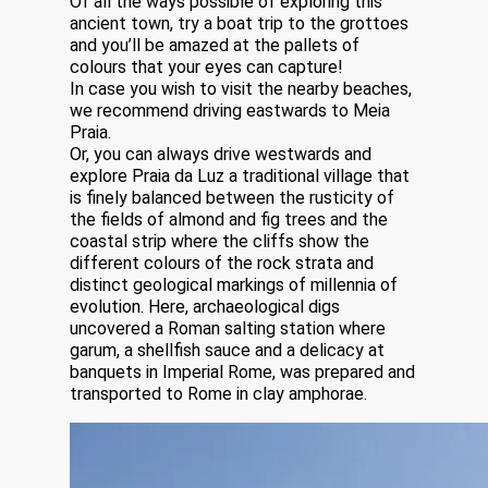
Of all the ways possible of exploring this
ancient town, try a boat trip to the grottoes
and you’ll be amazed at the pallets of
colours that your eyes can capture!
In case you wish to visit the nearby beaches,
we recommend driving eastwards to Meia
Praia.
Or, you can always drive westwards and
explore Praia da Luz a traditional village that
is finely balanced between the rusticity of
the fields of almond and fig trees and the
coastal strip where the cliffs show the
different colours of the rock strata and
distinct geological markings of millennia of
evolution. Here, archaeological digs
uncovered a Roman salting station where
garum, a shellfish sauce and a delicacy at
banquets in Imperial Rome, was prepared and
transported to Rome in clay amphorae.