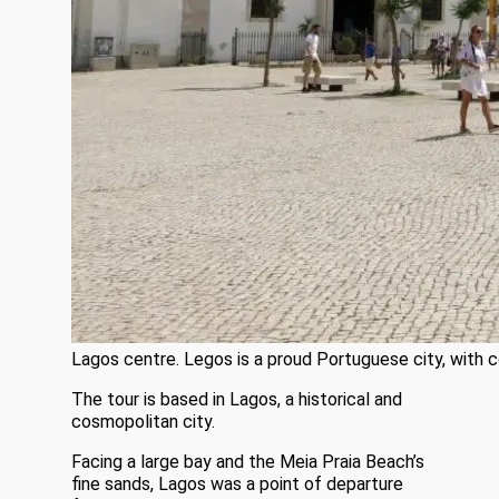
Lagos centre. Legos is a proud Portuguese city, with 
The tour is based in Lagos, a historical and
cosmopolitan city.
Facing a large bay and the Meia Praia Beach’s
fine sands, Lagos was a point of departure