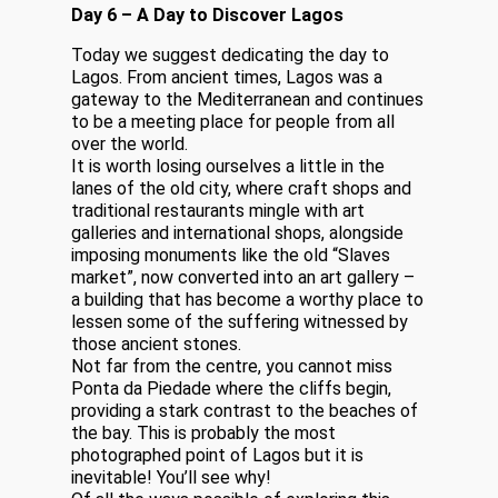
Day 6 – A Day to Discover Lagos
Today we suggest dedicating the day to
Lagos. From ancient times, Lagos was a
gateway to the Mediterranean and continues
to be a meeting place for people from all
over the world.
It is worth losing ourselves a little in the
lanes of the old city, where craft shops and
traditional restaurants mingle with art
galleries and international shops, alongside
imposing monuments like the old “Slaves
market”, now converted into an art gallery –
a building that has become a worthy place to
lessen some of the suffering witnessed by
those ancient stones.
Not far from the centre, you cannot miss
Ponta da Piedade where the cliffs begin,
providing a stark contrast to the beaches of
the bay. This is probably the most
photographed point of Lagos but it is
inevitable! You’ll see why!