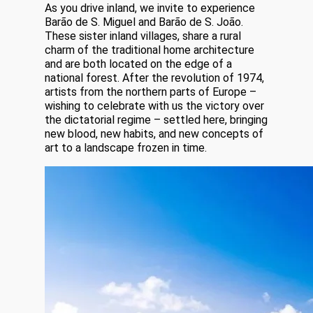
As you drive inland, we invite to experience
Barão de S. Miguel and Barão de S. João.
These sister inland villages, share a rural
charm of the traditional home architecture
and are both located on the edge of a
national forest. After the revolution of 1974,
artists from the northern parts of Europe –
wishing to celebrate with us the victory over
the dictatorial regime – settled here, bringing
new blood, new habits, and new concepts of
art to a landscape frozen in time.