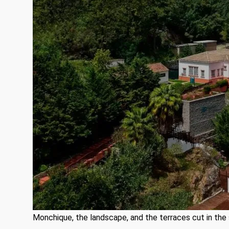
Monchique, the landscape, and the terraces cut in the 