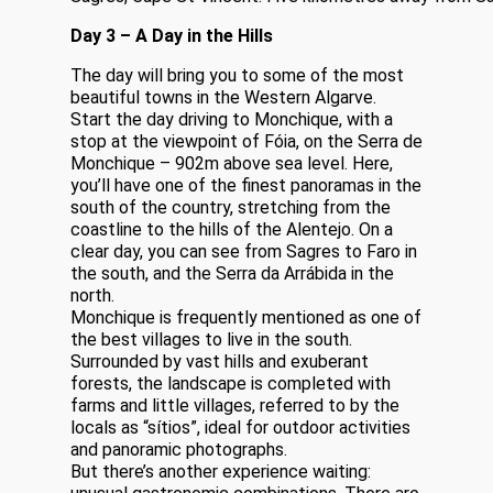
Day 3 – A Day in the Hills
The day will bring you to some of the most
beautiful towns in the Western Algarve.
Start the day driving to Monchique, with a
stop at the viewpoint of Fóia, on the Serra de
Monchique – 902m above sea level. Here,
you’ll have one of the finest panoramas in the
south of the country, stretching from the
coastline to the hills of the Alentejo. On a
clear day, you can see from Sagres to Faro in
the south, and the Serra da Arrábida in the
north.
Monchique is frequently mentioned as one of
the best villages to live in the south.
Surrounded by vast hills and exuberant
forests, the landscape is completed with
farms and little villages, referred to by the
locals as “sítios”, ideal for outdoor activities
and panoramic photographs.
But there’s another experience waiting: