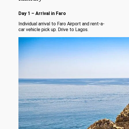
Day 1 – Arrival in Faro
Individual arrival to Faro Airport and rent-a-
car vehicle pick up. Drive to Lagos.