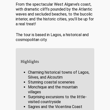
From the spectacular West Algarve’s coast,
with dramatic cliffs pounded by the Atlantic
waves and secluded beaches, to the bucolic
interior, and the historic cities, you’ll be up for
a real treat!
The tour is based in Lagos, a historical and
cosmopolitan city.
Highlights
Charming historical towns of Lagos,
Silves, and Alcoutim
Stunning coastal sceneries
Monchique and the mountain
villages
Surprising excursions to the little-
visited countryside
Sagres and the Vicentina Coast