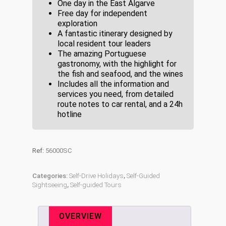
One day in the East Algarve
Free day for independent
exploration
A fantastic itinerary designed by
local resident tour leaders
The amazing Portuguese
gastronomy, with the highlight for
the fish and seafood, and the wines
Includes all the information and
services you need, from detailed
route notes to car rental, and a 24h
hotline
Ref:
56000SC
Categories:
Self-Drive Holidays
,
Self-Guided
Sightseeing
,
Self-guided Tours
OVERVIEW