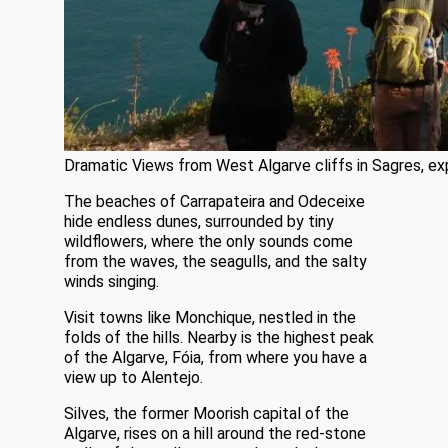
Dramatic Views from West Algarve cliffs in Sagres, exp
The beaches of Carrapateira and Odeceixe
hide endless dunes, surrounded by tiny
wildflowers, where the only sounds come
from the waves, the seagulls, and the salty
winds singing.
Visit towns like Monchique, nestled in the
folds of the hills. Nearby is the highest peak
of the Algarve, Fóia, from where you have a
view up to Alentejo.
Silves, the former Moorish capital of the
Algarve, rises on a hill around the red-stone