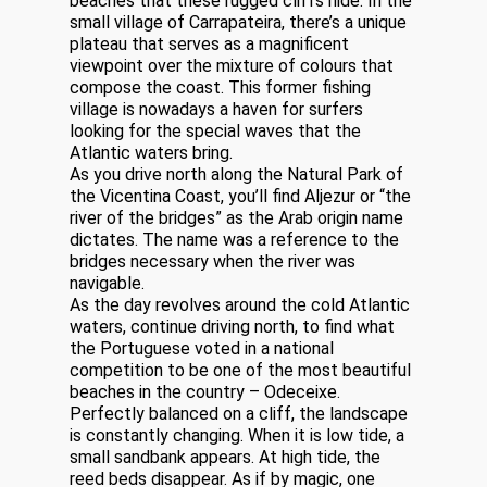
beaches that these rugged cliffs hide. In the
small village of Carrapateira, there’s a unique
plateau that serves as a magnificent
viewpoint over the mixture of colours that
compose the coast. This former fishing
village is nowadays a haven for surfers
looking for the special waves that the
Atlantic waters bring.
As you drive north along the Natural Park of
the Vicentina Coast, you’ll find Aljezur or “the
river of the bridges” as the Arab origin name
dictates. The name was a reference to the
bridges necessary when the river was
navigable.
As the day revolves around the cold Atlantic
waters, continue driving north, to find what
the Portuguese voted in a national
competition to be one of the most beautiful
beaches in the country – Odeceixe.
Perfectly balanced on a cliff, the landscape
is constantly changing. When it is low tide, a
small sandbank appears. At high tide, the
reed beds disappear. As if by magic, one