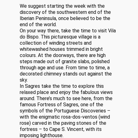
We suggest starting the week with the
discovery of the southwestern end of the
Iberian Peninsula, once believed to be the
end of the world.
On your way there, take the time to visit Vila
do Bispo. This picturesque village is a
collection of winding streets and
whitewashed houses trimmed in bright
colours. At the doorways, there are high
steps made out of granite slabs, polished
through age and use. From time to time, a
decorated chimney stands out against the
sky.
In Sagres take the time to explore this
relaxed place and enjoy the fabulous views
around. There’s much to see here, from the
famous Fortress of Sagres, one of the
symbols of the Portuguese Discoveries –
with the enigmatic rosa-dos-ventos (wind
rose) carved in the paving stones of the
fortress – to Cape S. Vincent, with its
imposing lighthouse.