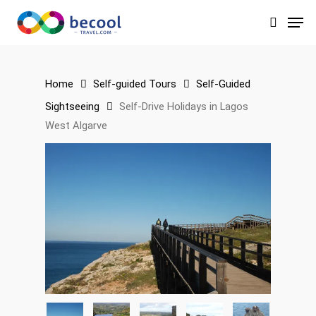
Skip
Men
to
search
main
content
Home
Self-guided Tours
Self-Guided
Sightseeing
Self-Drive Holidays in Lagos
West Algarve