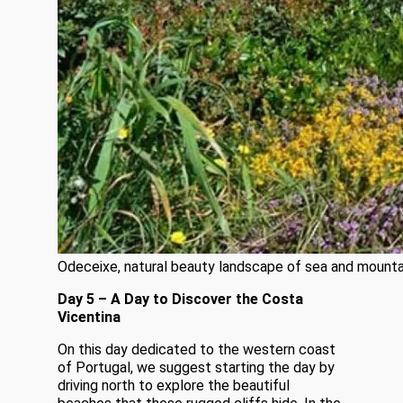
Odeceixe, natural beauty landscape of sea and mounta
Day 5 – A Day to Discover the Costa
Vicentina
On this day dedicated to the western coast
of Portugal, we suggest starting the day by
driving north to explore the beautiful