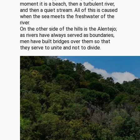
moment it is a beach, then a turbulent river,
and then a quiet stream. All of this is caused
when the sea meets the freshwater of the
river.
On the other side of the hills is the Alentejo;
as rivers have always served as boundaries,
men have built bridges over them so that
they serve to unite and not to divide.