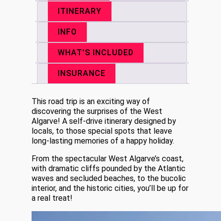
ITINERARY
INFO
WHAT'S INCLUDED
INSURANCE
This road trip is an exciting way of
discovering the surprises of the West
Algarve! A self-drive itinerary designed by
locals, to those special spots that leave
long-lasting memories of a happy holiday.
From the spectacular West Algarve’s coast,
with dramatic cliffs pounded by the Atlantic
waves and secluded beaches, to the bucolic
interior, and the historic cities, you’ll be up for
a real treat!