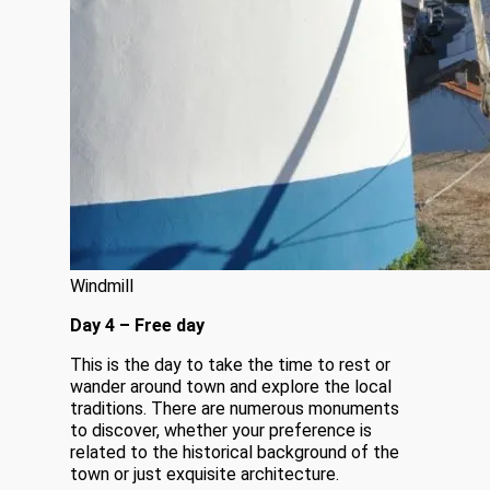
Windmill
Day 4 – Free day
This is the day to take the time to rest or
wander around town and explore the local
traditions. There are numerous monuments
to discover, whether your preference is
related to the historical background of the
town or just exquisite architecture.