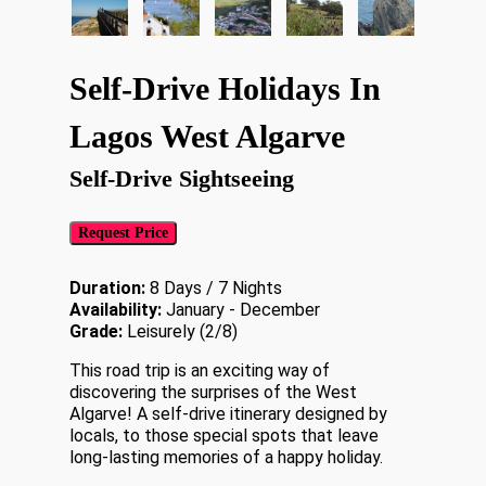
Self-Drive Holidays In
Lagos West Algarve
Self-Drive Sightseeing
Request Price
Duration:
8 Days / 7 Nights
Availability:
January - December
Grade:
Leisurely (2/8)
This road trip is an exciting way of
discovering the surprises of the West
Algarve! A self-drive itinerary designed by
locals, to those special spots that leave
long-lasting memories of a happy holiday.