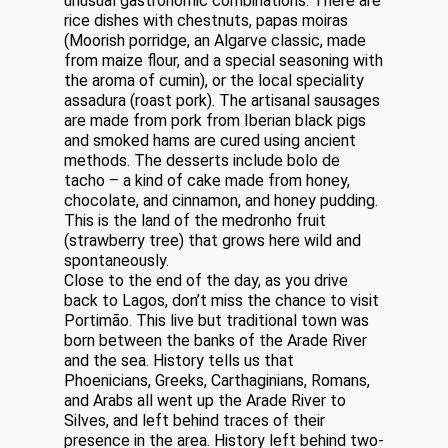
unusual gastronomic combinations. There are
rice dishes with chestnuts, papas moiras
(Moorish porridge, an Algarve classic, made
from maize flour, and a special seasoning with
the aroma of cumin), or the local speciality
assadura (roast pork). The artisanal sausages
are made from pork from Iberian black pigs
and smoked hams are cured using ancient
methods. The desserts include bolo de
tacho – a kind of cake made from honey,
chocolate, and cinnamon, and honey pudding.
This is the land of the medronho fruit
(strawberry tree) that grows here wild and
spontaneously.
Close to the end of the day, as you drive
back to Lagos, don’t miss the chance to visit
Portimão. This live but traditional town was
born between the banks of the Arade River
and the sea. History tells us that
Phoenicians, Greeks, Carthaginians, Romans,
and Arabs all went up the Arade River to
Silves, and left behind traces of their
presence in the area. History left behind two-