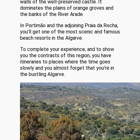
walls of the well-preserved castle. It
dominates the plains of orange groves and
the banks of the River Arade.
In Portimão and the adjoining Praia da Rocha,
you’ll get one of the most scenic and famous
beach resorts in the Algarve.
To complete your experience, and to show
you the contrasts of this region, you have
itineraries to places where the time goes
slowly and you almost forget that you’re in
the bustling Algarve.