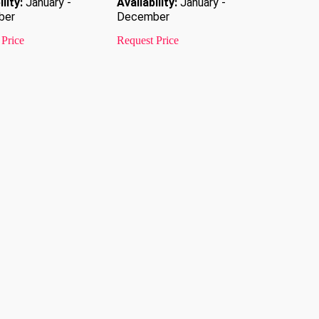
lity:
January -
Availability:
January -
ber
December
 Price
Request Price