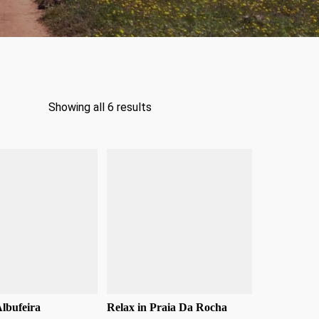
Showing all 6 results
Albufeira
Relax in Praia Da Rocha