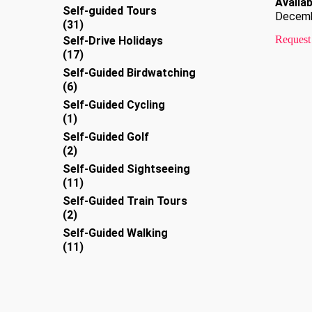
Availabi
products
Self-guided Tours
Decem
31
31
products
Request
Self-Drive Holidays
17
17
products
Self-Guided Birdwatching
6
6
products
Self-Guided Cycling
1
1
product
Self-Guided Golf
2
2
products
Self-Guided Sightseeing
11
11
products
Self-Guided Train Tours
2
2
products
Self-Guided Walking
11
11
products