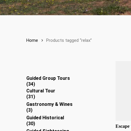
Home
Products tagged “relax”
Guided Group Tours
34
34
products
Cultural Tour
31
31
products
Gastronomy & Wines
3
3
products
Guided Historical
30
30
Escape 
products