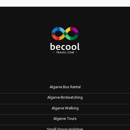
Algarve Bus Rental
Algarve Birdwatching
Algarve Walking
Algarve Tours
Small Group Holidays