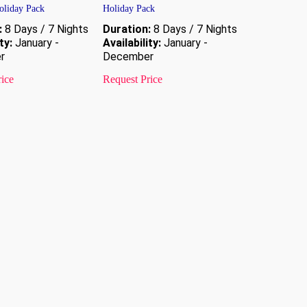
liday Pack
Holiday Pack
:
8 Days / 7 Nights
Duration:
8 Days / 7 Nights
ty:
January -
Availability:
January -
r
December
rice
Request Price