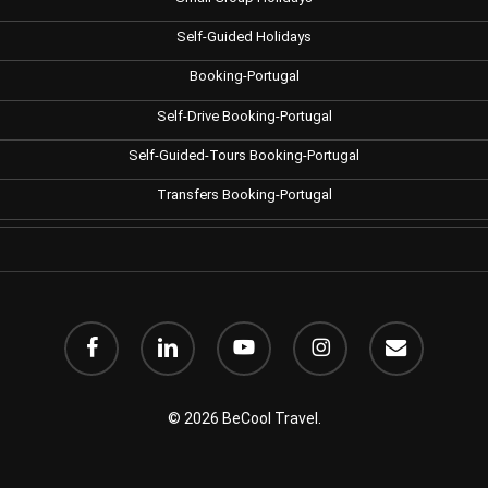
Self-Guided Holidays
Booking-Portugal
Self-Drive Booking-Portugal
Self-Guided-Tours Booking-Portugal
Transfers Booking-Portugal
facebook
linkedin
youtube
instagram
email
© 2026 BeCool Travel.