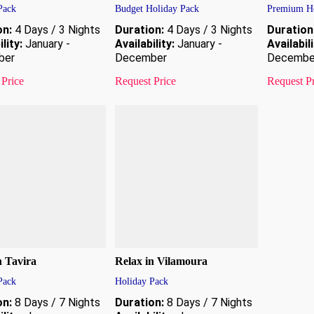
Pack
Budget Holiday Pack
Premium Ho
on:
4 Days / 3 Nights
Duration:
4 Days / 3 Nights
Duration
lity:
January -
Availability:
January -
Availabili
ber
December
Decembe
 Price
Request Price
Request P
n Tavira
Relax in Vilamoura
Pack
Holiday Pack
on:
8 Days / 7 Nights
Duration:
8 Days / 7 Nights