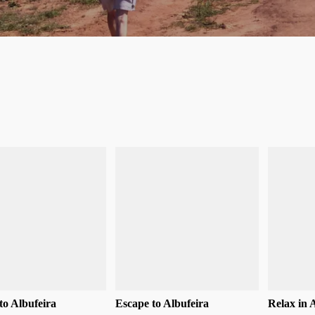
to Albufeira
Escape to Albufeira
Relax in 