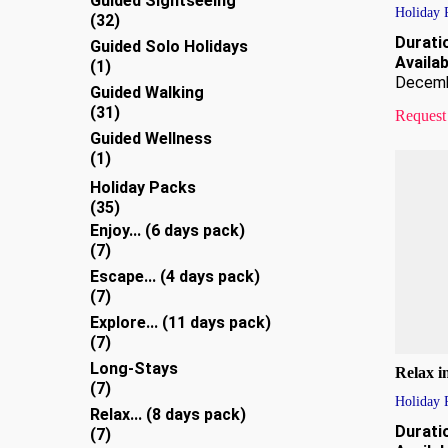
Guided Sightseeing
Holiday 
32
32
products
Durati
Guided Solo Holidays
Availabi
1
1
Decem
product
Guided Walking
31
31
Request
products
Guided Wellness
1
1
product
Holiday Packs
35
35
products
Enjoy... (6 days pack)
7
7
products
Escape... (4 days pack)
7
7
products
Explore... (11 days pack)
7
7
products
Long-Stays
Relax i
7
7
Holiday 
products
Relax... (8 days pack)
Durati
7
7