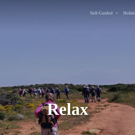
Self-Guided
Holid
Relax