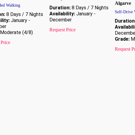
Algarve
ded Walking
Duration:
8 Days / 7 Nights
Self-Drive
Availability:
January -
on:
8 Days / 7 Nights
December
lity:
January -
Duration
ber
Availabili
Request Price
Moderate (4/8)
Decembe
Grade:
Mo
 Price
Request P