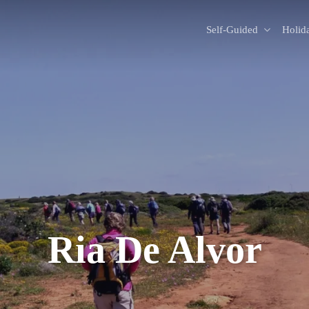
Self-Guided
Holid
Ria De Alvor