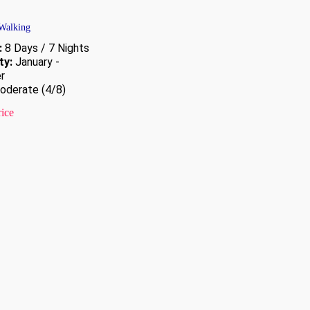
 Walking
:
8 Days / 7 Nights
ty:
January -
r
derate (4/8)
rice