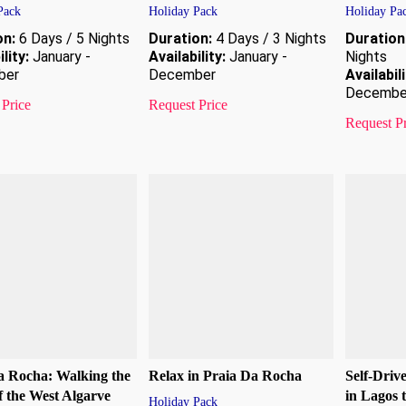
Pack
Holiday Pack
Holiday Pa
on:
6 Days / 5 Nights
Duration:
4 Days / 3 Nights
Duration
lity:
January -
Availability:
January -
Nights
ber
December
Availabili
Decembe
 Price
Request Price
Request P
a Rocha: Walking the
Relax in Praia Da Rocha
Self-Driv
of the West Algarve
in Lagos 
Holiday Pack