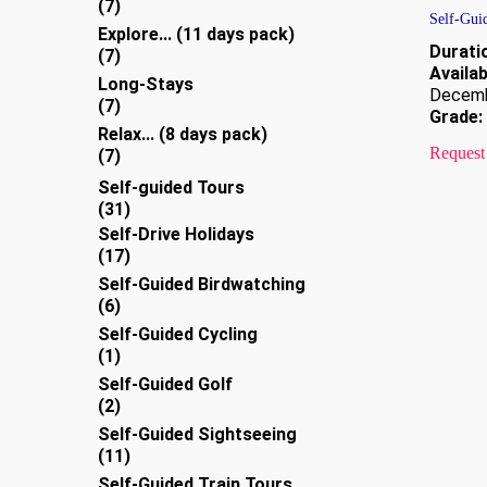
7
7
Self-Gui
products
Explore... (11 days pack)
Durati
7
7
Availabi
products
Long-Stays
Decem
7
7
Grade:
products
Relax... (8 days pack)
Request
7
7
products
Self-guided Tours
31
31
products
Self-Drive Holidays
17
17
products
Self-Guided Birdwatching
6
6
products
Self-Guided Cycling
1
1
product
Self-Guided Golf
2
2
products
Self-Guided Sightseeing
11
11
products
Self-Guided Train Tours