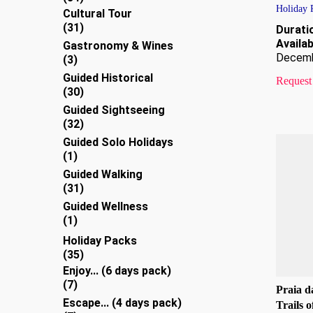
Holiday 
products
Cultural Tour
31
31
Durati
products
Availabi
Gastronomy & Wines
Decem
3
3
products
Guided Historical
Request
30
30
products
Guided Sightseeing
32
32
products
Guided Solo Holidays
1
1
product
Guided Walking
31
31
products
Guided Wellness
1
1
product
Holiday Packs
35
35
products
Enjoy... (6 days pack)
7
7
Praia d
products
Escape... (4 days pack)
Trails 