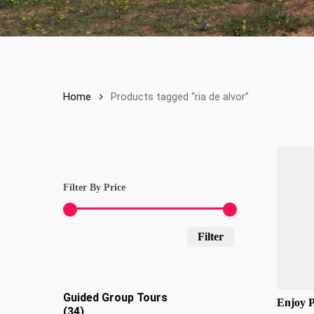
Home
Products tagged “ria de alvor”
Filter By Price
Min
Max
Filter
price
price
Guided Group Tours
Enjoy 
34
34