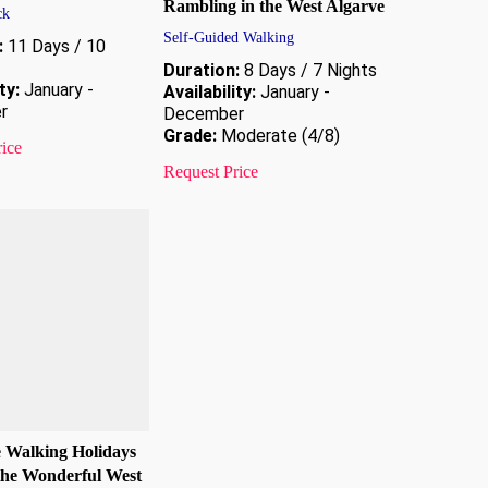
Rambling in the West Algarve
ck
Self-Guided Walking
:
11 Days / 10
Duration:
8 Days / 7 Nights
ty:
January -
Availability:
January -
r
December
Grade:
Moderate (4/8)
rice
Request Price
e Walking Holidays
the Wonderful West