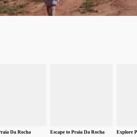
Praia Da Rocha
Escape to Praia Da Rocha
Explore 