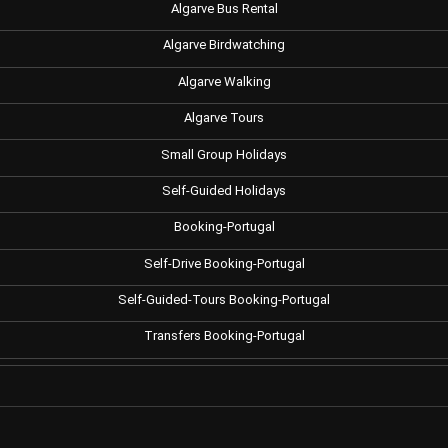
Algarve Bus Rental
Algarve Birdwatching
Algarve Walking
Algarve Tours
Small Group Holidays
Self-Guided Holidays
Booking-Portugal
Self-Drive Booking-Portugal
Self-Guided-Tours Booking-Portugal
Transfers Booking-Portugal