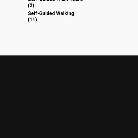
2
2
products
Self-Guided Walking
11
11
products