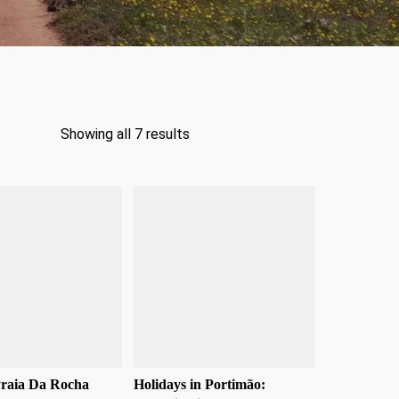
Showing all 7 results
Praia Da Rocha
Holidays in Portimão: