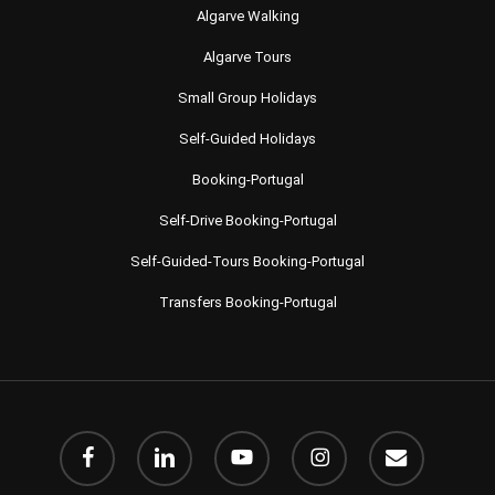
Algarve Walking
Algarve Tours
Small Group Holidays
Self-Guided Holidays
Booking-Portugal
Self-Drive Booking-Portugal
Self-Guided-Tours Booking-Portugal
Transfers Booking-Portugal
facebook
linkedin
youtube
instagram
email