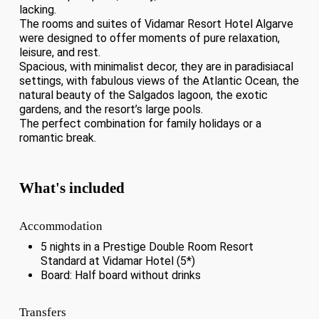
lacking.
The rooms and suites of Vidamar Resort Hotel Algarve
were designed to offer moments of pure relaxation,
leisure, and rest.
Spacious, with minimalist decor, they are in paradisiacal
settings, with fabulous views of the Atlantic Ocean, the
natural beauty of the Salgados lagoon, the exotic
gardens, and the resort’s large pools.
The perfect combination for family holidays or a
romantic break.
What's included
Accommodation
5 nights in a Prestige Double Room Resort
Standard at Vidamar Hotel (5*)
Board: Half board without drinks
Transfers