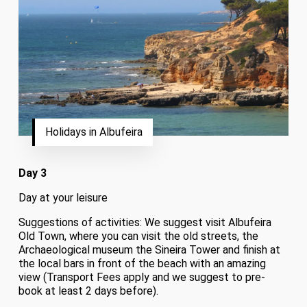
Holidays in Albufeira
Day 3
Day at your leisure
Suggestions of activities: We suggest visit Albufeira
Old Town, where you can visit the old streets, the
Archaeological museum the Sineira Tower and finish at
the local bars in front of the beach with an amazing
view (Transport Fees apply and we suggest to pre-
book at least 2 days before).