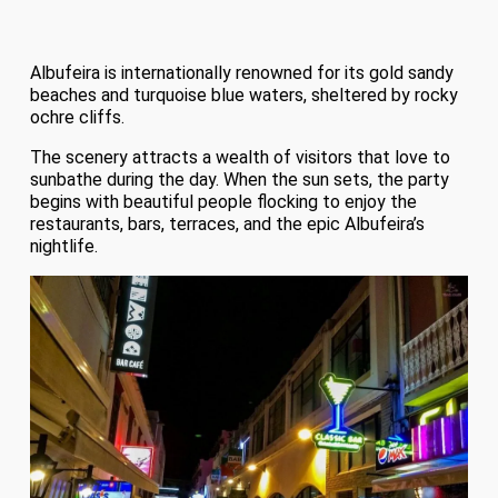
Albufeira is internationally renowned for its gold sandy
beaches and turquoise blue waters, sheltered by rocky
ochre cliffs.
The scenery attracts a wealth of visitors that love to
sunbathe during the day. When the sun sets, the party
begins with beautiful people flocking to enjoy the
restaurants, bars, terraces, and the epic Albufeira’s
nightlife.