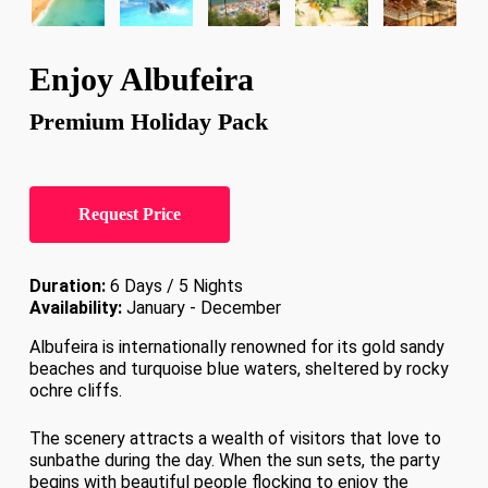
Enjoy Albufeira
Premium Holiday Pack
Request Price
Duration:
6 Days / 5 Nights
Availability:
January - December
Albufeira is internationally renowned for its gold sandy
beaches and turquoise blue waters, sheltered by rocky
ochre cliffs.
The scenery attracts a wealth of visitors that love to
sunbathe during the day. When the sun sets, the party
begins with beautiful people flocking to enjoy the