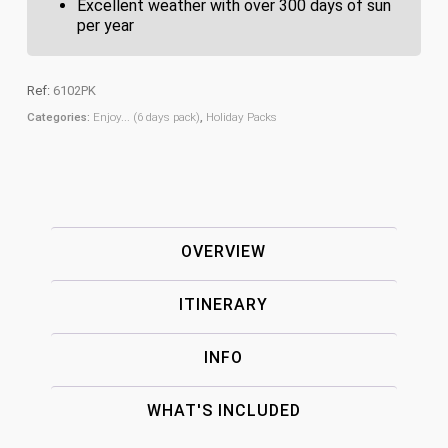
Excellent weather with over 300 days of sun
per year
Ref:
6102PK
Categories:
Enjoy... (6 days pack)
,
Holiday Packs
OVERVIEW
ITINERARY
INFO
WHAT'S INCLUDED