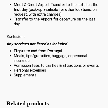
Meet & Greet Airport Transfer to the hotel on the
first day (pick-up available for other locations, on
request, with extra charges)
Transfer to the Airport for departure on the last
day
Exclusions
Any services not listed as included
Flights to and from Portugal
Meals, tips/gratuities, baggage, or personal
insurance
Admission fees to castles & attractions or events
Personal expenses
Supplements
Related products