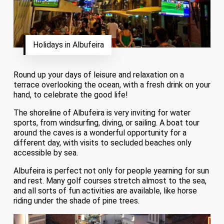
Holidays in Albufeira
Round up your days of leisure and relaxation on a
terrace overlooking the ocean, with a fresh drink on your
hand, to celebrate the good life!
The shoreline of Albufeira is very inviting for water
sports, from windsurfing, diving, or sailing. A boat tour
around the caves is a wonderful opportunity for a
different day, with visits to secluded beaches only
accessible by sea.
Albufeira is perfect not only for people yearning for sun
and rest. Many golf courses stretch almost to the sea,
and all sorts of fun activities are available, like horse
riding under the shade of pine trees.