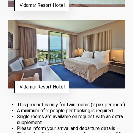
Vidamar Resort Hotel
Vidamar Resort Hotel
This product is only for twin rooms (2 pax per room)
A minimum of 2 people per booking is required
Single rooms are available on request with an extra
supplement
Please inform your arrival and departure details –