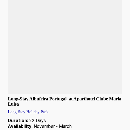
Long-Stay Albufeira Portugal, at Aparthotel Clube Maria
Luisa
Long-Stay Holiday Pack
Duration:
22 Days
Availability:
November - March