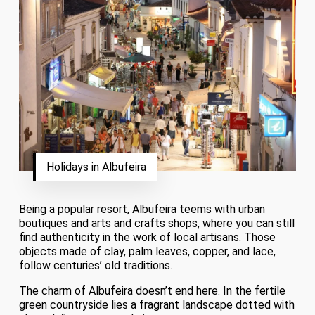
Holidays in Albufeira
Being a popular resort, Albufeira teems with urban
boutiques and arts and crafts shops, where you can still
find authenticity in the work of local artisans. Those
objects made of clay, palm leaves, copper, and lace,
follow centuries’ old traditions.
The charm of Albufeira doesn’t end here. In the fertile
green countryside lies a fragrant landscape dotted with