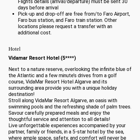
Flights details (arrival/departure) must be sent 30
days before arrival
Pick-up and drop-off are free from/to Faro Airport,
Faro bus station, and Faro train station. Other
locations please request a transfer with an
additional cost.
Hotel
Vidamar Resort Hotel (5****)
Next to a nature reserve, overlooking the infinite blue of
the Atlantic and a few minute’s drives from a golf
course, VidaMar Resort Hotel Algarve and its
surrounding area provide you with a unique holiday
destination!
Stroll along VidaMar Resort Algarve, an oasis with
swimming pools and the refreshing shade of palm trees.
Savour carefully prepared meals and enjoy the
thoughtful service and attention to all details!
Live unforgettable experiences accompanied by your
partner, family or friends, in a 5-star hotel by the sea,
where ample space, safety, and comfort will never be