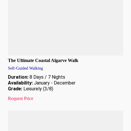
The Ultimate Coastal Algarve Walk
Self-Guided Walking
Duration:
8 Days / 7 Nights
Availability:
January - December
Grade:
Leisurely (3/8)
Request Price