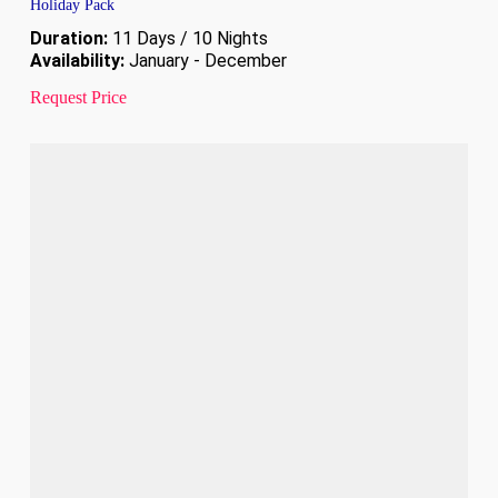
Holiday Pack
Duration:
11 Days / 10 Nights
Availability:
January - December
Request Price