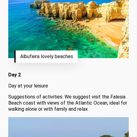
Albufeira lovely beaches
Day 2
Day at your leisure
Suggestions of activities: We suggest visit the Falesia
Beach coast with views of the Atlantic Ocean, ideal for
walking alone or with family and relax.