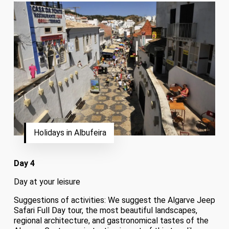
Holidays in Albufeira
Day 4
Day at your leisure
Suggestions of activities: We suggest the Algarve Jeep
Safari Full Day tour, the most beautiful landscapes,
regional architecture, and gastronomical tastes of the