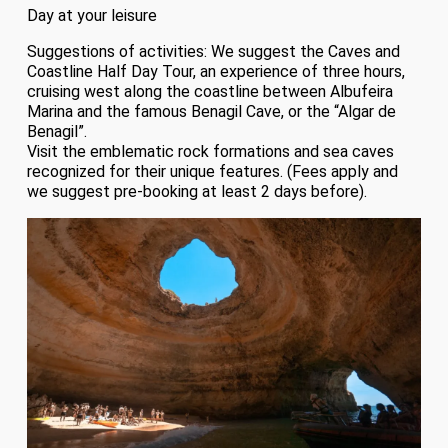
Day at your leisure
Suggestions of activities: We suggest the Caves and
Coastline Half Day Tour, an experience of three hours,
cruising west along the coastline between Albufeira
Marina and the famous Benagil Cave, or the “Algar de
Benagil”.
Visit the emblematic rock formations and sea caves
recognized for their unique features. (Fees apply and
we suggest pre-booking at least 2 days before).