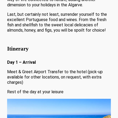
dimension to your holidays in the Algarve.
Last, but certainly not least, surrender yourself to the
excellent Portuguese food and wines. From the fresh
fish and shellfish to the sweet local delicacies of
almonds, honey, and figs, you will be spoilt for choice!
Itinerary
Day 1 – Arrival
Meet & Greet Airport Transfer to the hotel (pick-up
available for other locations, on request, with extra
charges)
Rest of the day at your leisure