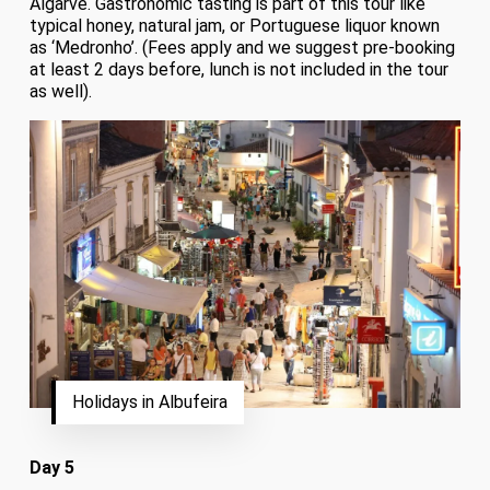
Algarve. Gastronomic tasting is part of this tour like
typical honey, natural jam, or Portuguese liquor known
as ‘Medronho’. (Fees apply and we suggest pre-booking
at least 2 days before, lunch is not included in the tour
as well).
Holidays in Albufeira
Day 5