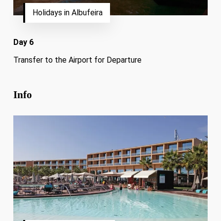
Holidays in Albufeira
Day 6
Transfer to the Airport for Departure
Info