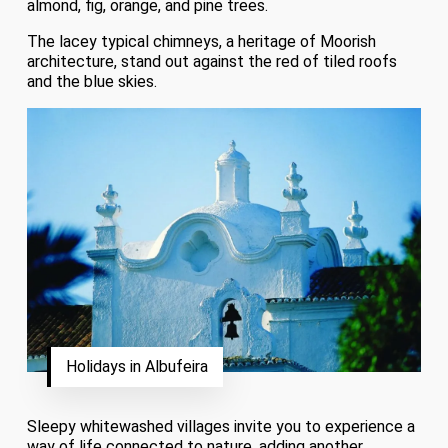
almond, fig, orange, and pine trees.
The lacey typical chimneys, a heritage of Moorish
architecture, stand out against the red of tiled roofs
and the blue skies.
Holidays in Albufeira
Sleepy whitewashed villages invite you to experience a
way of life connected to nature, adding another