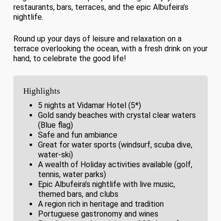
restaurants, bars, terraces, and the epic Albufeira’s
nightlife.
Round up your days of leisure and relaxation on a
terrace overlooking the ocean, with a fresh drink on your
hand, to celebrate the good life!
Highlights
5 nights at Vidamar Hotel (5*)
Gold sandy beaches with crystal clear waters
(Blue flag)
Safe and fun ambiance
Great for water sports (windsurf, scuba dive,
water-ski)
A wealth of Holiday activities available (golf,
tennis, water parks)
Epic Albufeira’s nightlife with live music,
themed bars, and clubs
A region rich in heritage and tradition
Portuguese gastronomy and wines