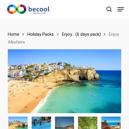
Skip
Men
to
search
main
content
Home
Holiday Packs
Enjoy... (6 days pack)
Enjoy
Albufeira