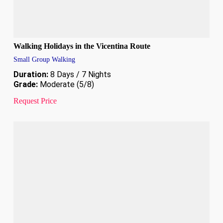
Walking Holidays in the Vicentina Route
Small Group Walking
Duration:
8 Days / 7 Nights
Grade:
Moderate (5/8)
Request Price