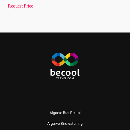
Request Price
Algarve Bus Rental
Algarve Birdwatching