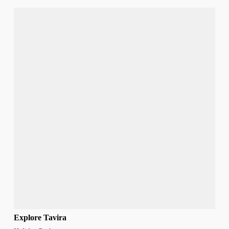
Explore Tavira