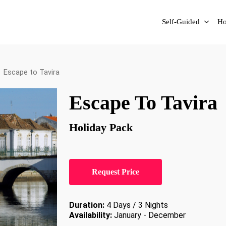
Self-Guided
Ho
Escape to Tavira
Escape To Tavira
Holiday Pack
Request Price
Duration:
4 Days / 3 Nights
Availability:
January - December