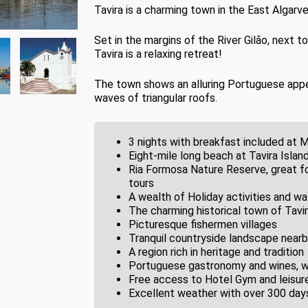
Tavira is a charming town in the East Algarve
Set in the margins of the River Gilão, next 
Tavira is a relaxing retreat!
The town shows an alluring Portuguese appeal,
waves of triangular roofs.
3 nights with breakfast included at 
Eight-mile long beach at Tavira Island
Ria Formosa Nature Reserve, great fo
tours
A wealth of Holiday activities and wa
The charming historical town of Tavi
Picturesque fishermen villages
Tranquil countryside landscape nearb
A region rich in heritage and tradition
Portuguese gastronomy and wines, wit
Free access to Hotel Gym and leisure 
Excellent weather with over 300 days