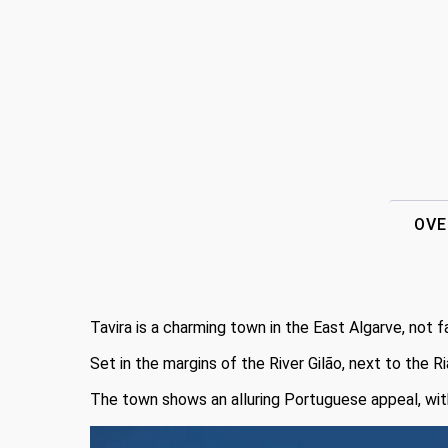
OVE
Tavira is a charming town in the East Algarve, not f
Set in the margins of the River Gilão, next to the R
The town shows an alluring Portuguese appeal, with c