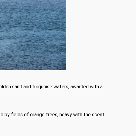
 golden sand and turquoise waters, awarded with a
ed by fields of orange trees, heavy with the scent