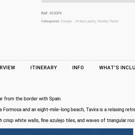
Ref:
4300PK
Categories:
Escape... (4 days pack)
,
Holiday Packs
RVIEW
ITINERARY
INFO
WHAT'S INCL
ar from the border with Spain.
ia Formosa and an eight-mile-long beach, Tavira is a relaxing retr
risp white walls, fine azulejo tiles, and waves of triangular roo