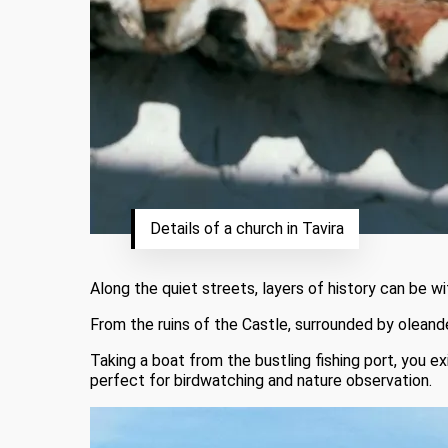
Details of a church in Tavira
Along the quiet streets, layers of history can be 
From the ruins of the Castle, surrounded by oleande
Taking a boat from the bustling fishing port, you ex
perfect for birdwatching and nature observation.