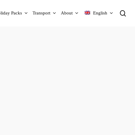
sea
liday Packs
Transport
About
English