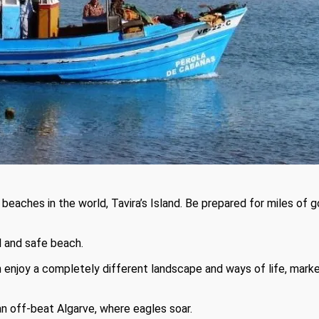
 beaches in the world, Tavira’s Island. Be prepared for miles of
l and safe beach.
an enjoy a completely different landscape and ways of life, mark
 off-beat Algarve, where eagles soar.