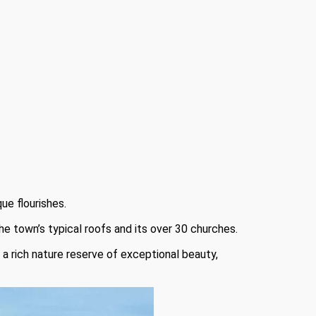
ue flourishes.
he town’s typical roofs and its over 30 churches.
 a rich nature reserve of exceptional beauty,