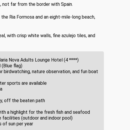
, not far from the border with Spain.
to the Ria Formosa and an eight-mile-long beach,
 with crisp white walls, fine azulejo tiles, and
Maria Nova Adults Lounge Hotel (4 ****)
 (Blue flag)
r birdwatching, nature observation, and fun boat
ter sports are available
ra
y, off the beaten path
h a highlight for the fresh fish and seafood
facilities (outdoor and indoor pool)
 of sun per year