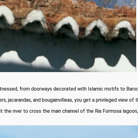
witnessed, from doorways decorated with Islamic motifs to Baroq
rs, jacarandas, and bougainvilleas, you get a privileged view of t
it the river to cross the main channel of the Ria Formosa lagoon,