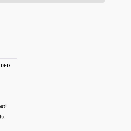
UDED
eat!
fs.