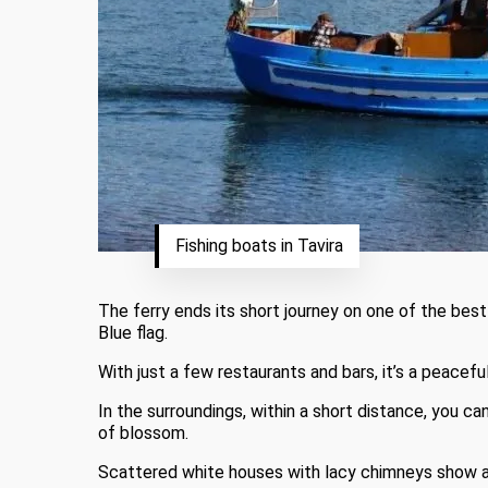
Fishing boats in Tavira
The ferry ends its short journey on one of the best
Blue flag.
With just a few restaurants and bars, it’s a peacefu
In the surroundings, within a short distance, you c
of blossom.
Scattered white houses with lacy chimneys show an