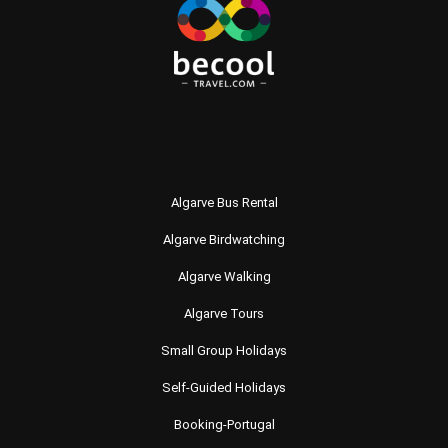
Algarve Bus Rental
Algarve Birdwatching
Algarve Walking
Algarve Tours
Small Group Holidays
Self-Guided Holidays
Booking-Portugal