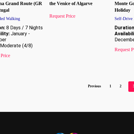
na Grand Route (GR
the Venice of Algarve
Monte Go
tugal
Holiday
Request Price
ded Walking
Self-Drive
on:
8 Days / 7 Nights
Duration
lity:
January -
Availabil
ber
Decembe
Moderate (4/8)
Request P
 Price
Previous
1
2