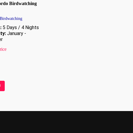
rdo Birdwatching
 Birdwatching
:
5 Days / 4 Nights
ity:
January -
r
rice
3