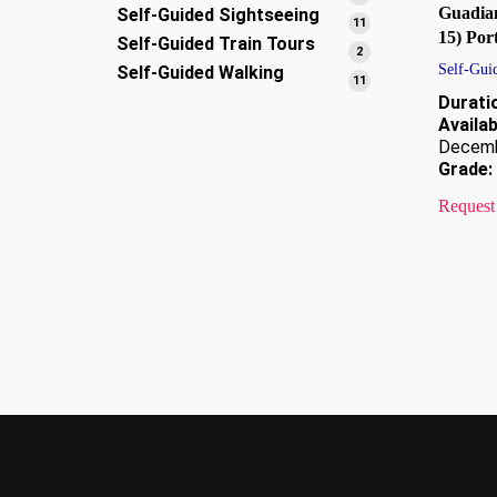
Guadia
Self-Guided Sightseeing
products
11
11
15) Por
Self-Guided Train Tours
products
2
2
Self-Gui
Self-Guided Walking
products
11
11
Durati
products
Availabi
Decem
Grade:
Request