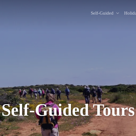
Self-Guided
Holid
Self-Guided Tours