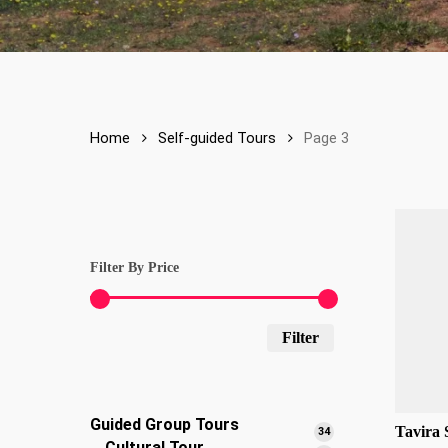
Home
Self-guided Tours
Page 3
Filter By Price
Min
Max
Filter
price
price
Guided Group Tours
Tavira 
34
34
Cultural Tour