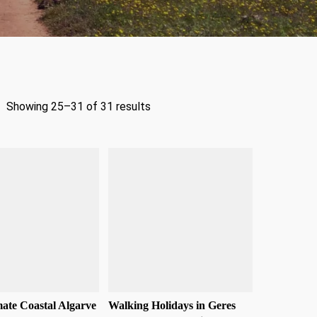
Showing 25–31 of 31 results
ate Coastal Algarve
Walking Holidays in Geres