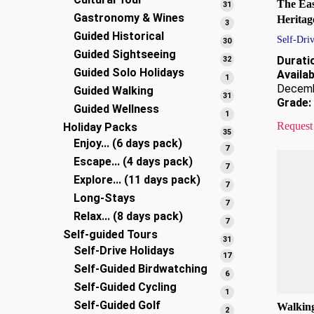
products
The Eas
31
31
Gastronomy & Wines
products
Heritag
3
3
Guided Historical
products
Self-Driv
30
30
Guided Sightseeing
products
32
Durati
32
Guided Solo Holidays
products
Availabi
1
1
Decem
Guided Walking
product
31
31
Grade:
Guided Wellness
products
1
1
Request
Holiday Packs
product
35
35
Enjoy... (6 days pack)
products
7
7
Escape... (4 days pack)
products
7
7
Explore... (11 days pack)
products
7
7
Long-Stays
products
7
7
Relax... (8 days pack)
products
7
7
Self-guided Tours
products
31
31
Self-Drive Holidays
products
17
17
Self-Guided Birdwatching
products
6
6
Self-Guided Cycling
products
1
1
Self-Guided Golf
product
Walking
2
2