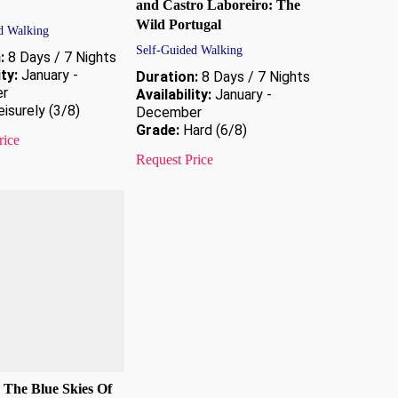
and Castro Laboreiro: The
Wild Portugal
d Walking
Self-Guided Walking
:
8 Days / 7 Nights
ity:
January -
Duration:
8 Days / 7 Nights
r
Availability:
January -
isurely (3/8)
December
Grade:
Hard (6/8)
rice
Request Price
 The Blue Skies Of