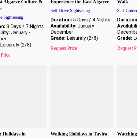
t Algarve Culture &
Experience the East Algarve
Walk
e
Self-Drive Sightseeing
Self-Guide
e Sightseeing
Duration:
5 Days / 4 Nights
Duration
Availability:
January -
Availabil
on:
8 Days / 7 Nights
December
Decembe
lity:
January -
Grade:
Leisurely (2/8)
Grade:
Le
ber
Leisurely (2/8)
Request Price
Request P
 Price
 Holidays in
Walking Holidays in Tavira,
Watching