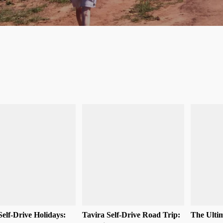
Self-Drive Holidays:
Tavira Self-Drive Road Trip:
The Ultim